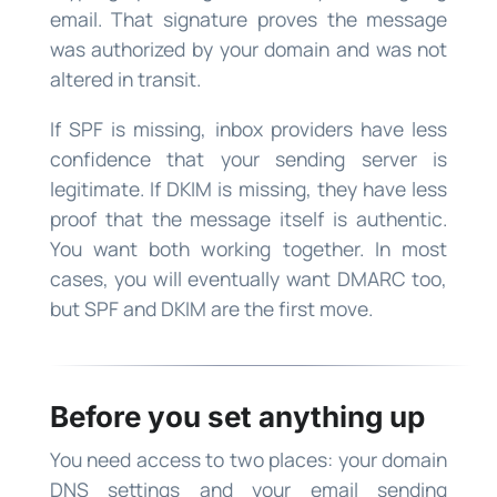
email. That signature proves the message
was authorized by your domain and was not
altered in transit.
If SPF is missing, inbox providers have less
confidence that your sending server is
legitimate. If DKIM is missing, they have less
proof that the message itself is authentic.
You want both working together. In most
cases, you will eventually want DMARC too,
but SPF and DKIM are the first move.
Before you set anything up
You need access to two places: your domain
DNS settings and your email sending