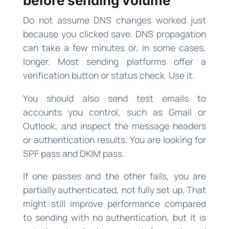
before sending volume
Do not assume DNS changes worked just
because you clicked save. DNS propagation
can take a few minutes or, in some cases,
longer. Most sending platforms offer a
verification button or status check. Use it.
You should also send test emails to
accounts you control, such as Gmail or
Outlook, and inspect the message headers
or authentication results. You are looking for
SPF pass and DKIM pass.
If one passes and the other fails, you are
partially authenticated, not fully set up. That
might still improve performance compared
to sending with no authentication, but it is