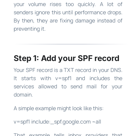
your volume rises too quickly. A lot of
senders ignore this until performance drops.
By then, they are fixing damage instead of
preventing it.
Step 1: Add your SPF record
Your SPF record is a TXT record in your DNS.
It starts with v=spf1 and includes the
services allowed to send mail for your
domain.
A simple example might look like this:
v=spf1 include:_spf.google.com ~all
That example tells inbox providers that