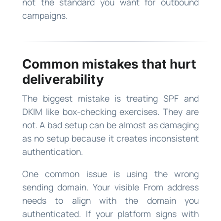
not the standard you want for outbound
campaigns.
Common mistakes that hurt
deliverability
The biggest mistake is treating SPF and
DKIM like box-checking exercises. They are
not. A bad setup can be almost as damaging
as no setup because it creates inconsistent
authentication.
One common issue is using the wrong
sending domain. Your visible From address
needs to align with the domain you
authenticated. If your platform signs with