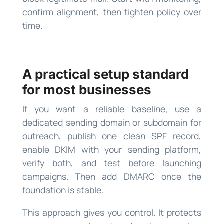
confirm alignment, then tighten policy over
time.
A practical setup standard
for most businesses
If you want a reliable baseline, use a
dedicated sending domain or subdomain for
outreach, publish one clean SPF record,
enable DKIM with your sending platform,
verify both, and test before launching
campaigns. Then add DMARC once the
foundation is stable.
This approach gives you control. It protects