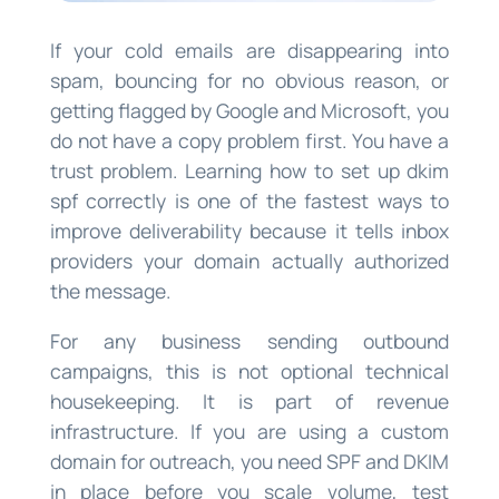
If your cold emails are disappearing into
spam, bouncing for no obvious reason, or
getting flagged by Google and Microsoft, you
do not have a copy problem first. You have a
trust problem. Learning how to set up dkim
spf correctly is one of the fastest ways to
improve deliverability because it tells inbox
providers your domain actually authorized
the message.
For any business sending outbound
campaigns, this is not optional technical
housekeeping. It is part of revenue
infrastructure. If you are using a custom
domain for outreach, you need SPF and DKIM
in place before you scale volume, test