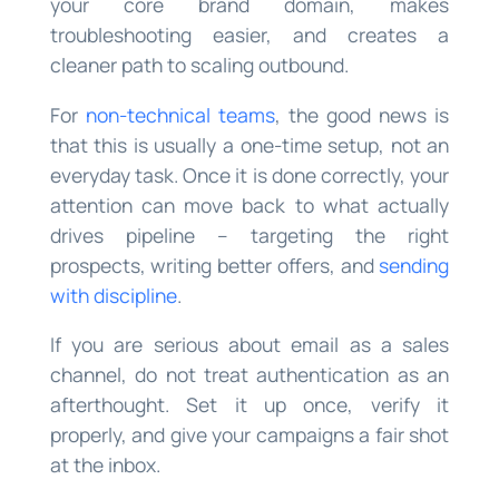
your core brand domain, makes
troubleshooting easier, and creates a
cleaner path to scaling outbound.
For
non-technical teams
, the good news is
that this is usually a one-time setup, not an
everyday task. Once it is done correctly, your
attention can move back to what actually
drives pipeline – targeting the right
prospects, writing better offers, and
sending
with discipline
.
If you are serious about email as a sales
channel, do not treat authentication as an
afterthought. Set it up once, verify it
properly, and give your campaigns a fair shot
at the inbox.