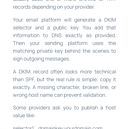
records depending on your provider.
Your email platform will generate a DKIM
selector and a public key. You add that
information to DNS exactly as provided.
Then your sending platform uses the
matching private key behind the scenes to
sign outgoing messages.
A DKIM record often looks more technical
than SPF, but the real rule is simple: copy it
exactly. A missing character, broken line, or
wrong host name can prevent validation.
Some providers ask you to publish a host
value like:
selector1._domainkey.yourdomain.com