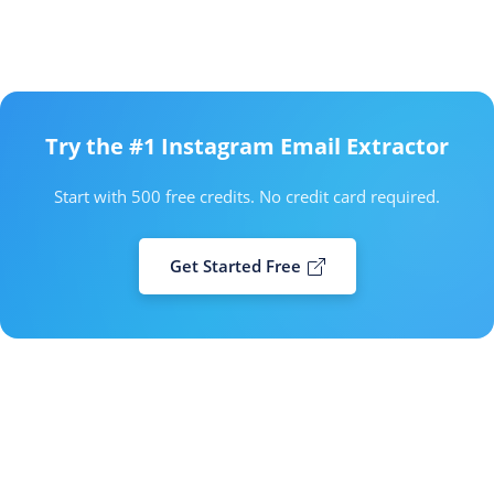
Try the #1 Instagram Email Extractor
Start with 500 free credits. No credit card required.
Get Started Free