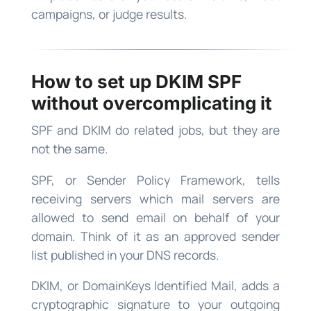
campaigns, or judge results.
How to set up DKIM SPF
without overcomplicating it
SPF and DKIM do related jobs, but they are
not the same.
SPF, or Sender Policy Framework, tells
receiving servers which mail servers are
allowed to send email on behalf of your
domain. Think of it as an approved sender
list published in your DNS records.
DKIM, or DomainKeys Identified Mail, adds a
cryptographic signature to your outgoing