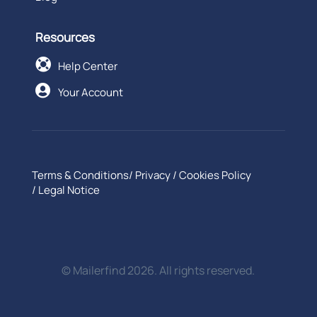
Resources

Help Center

Your Account
Terms & Conditions
/
Privacy
/
Cookies Policy
/
Legal Notice
© Mailerfind 2026. All rights reserved.