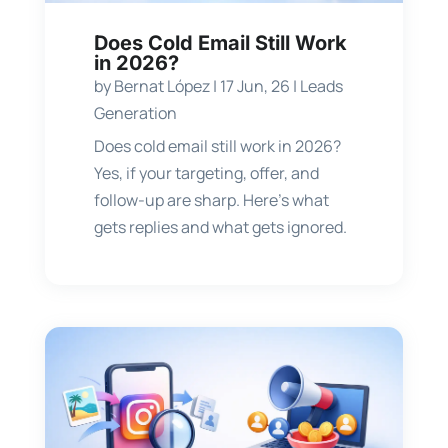
Does Cold Email Still Work
in 2026?
by
Bernat López
|
17 Jun, 26
|
Leads
Generation
Does cold email still work in 2026?
Yes, if your targeting, offer, and
follow-up are sharp. Here’s what
gets replies and what gets ignored.