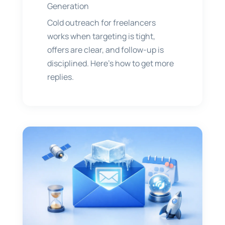
Generation
Cold outreach for freelancers
works when targeting is tight,
offers are clear, and follow-up is
disciplined. Here’s how to get more
replies.