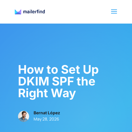
How to Set Up
DKIM SPF the
Right Way
Bernat López
May 28, 2026