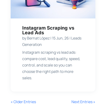
Instagram Scraping vs
Lead Ads
by
Bernat López
|
15 Jun, 26
|
Leads
Generation
Instagram scraping vs lead ads:
compare cost, lead quality, speed,
control, and scale so you can
choose the right path to more
sales.
« Older Entries
Next Entries »