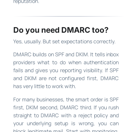
reputation.
Do you need DMARC too?
Yes, usually. But set expectations correctly.
DMARC builds on SPF and DKIM. It tells inbox
providers what to do when authentication
fails and gives you reporting visibility. If SPF
and DKIM are not configured first, DMARC
has very little to work with.
For many businesses, the smart order is SPF
first, DKIM second, DMARC third. If you rush
straight to DMARC with a reject policy and
your underlying setup is wrong, you can
block legitimate mail. Start with monitoring,