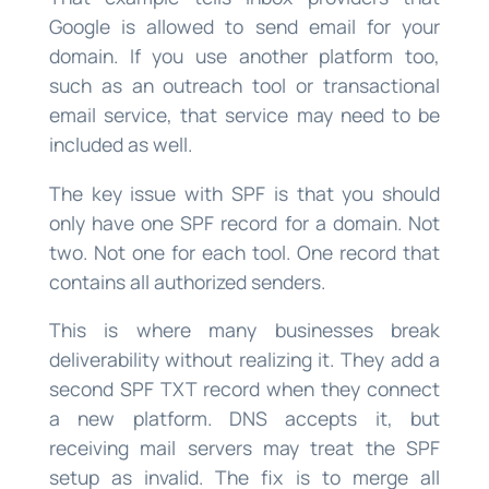
Google is allowed to send email for your
domain. If you use another platform too,
such as an outreach tool or transactional
email service, that service may need to be
included as well.
The key issue with SPF is that you should
only have one SPF record for a domain. Not
two. Not one for each tool. One record that
contains all authorized senders.
This is where many businesses break
deliverability without realizing it. They add a
second SPF TXT record when they connect
a new platform. DNS accepts it, but
receiving mail servers may treat the SPF
setup as invalid. The fix is to merge all