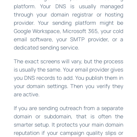
platform. Your DNS is usually managed
through your domain registrar or hosting
provider. Your sending platform might be
Google Workspace, Microsoft 365, your cold
email software, your SMTP provider, or a
dedicated sending service.
The exact screens will vary, but the process
is usually the same. Your email provider gives
you DNS records to add. You publish them in
your domain settings. Then you verify they
are active.
If you are sending outreach from a separate
domain or subdomain, that is often the
smarter setup. It protects your main domain
reputation if your campaign quality slips or