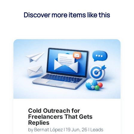
Discover more items like this
Cold Outreach for
Freelancers That Gets
Replies
by
Bernat López
|
19 Jun, 26
|
Leads