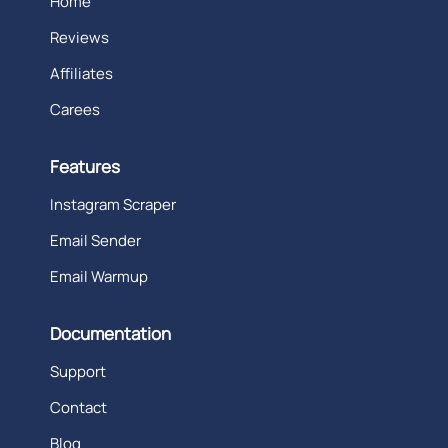
Home
Reviews
Affiliates
Carees
Features
Instagram Scraper
Email Sender
Email Warmup
Documentation
Support
Contact
Blog