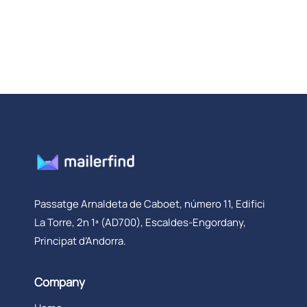
Passatge Arnaldeta de Caboet, número 11, Edifici
La Torre, 2n 1ª (AD700), Escaldes-Engordany,
Principat d’Andorra.
Company