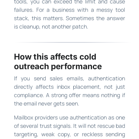
tools, you can exceed the limit and cause
failures. For a business with a messy tool
stack, this matters. Sometimes the answer
is cleanup, not another patch.
How this affects cold
outreach performance
If you send sales emails, authentication
directly affects inbox placement, not just
compliance. A strong offer means nothing if
the email never gets seen.
Mailbox providers use authentication as one
of several trust signals. It will not rescue bad
targeting, weak copy, or reckless sending