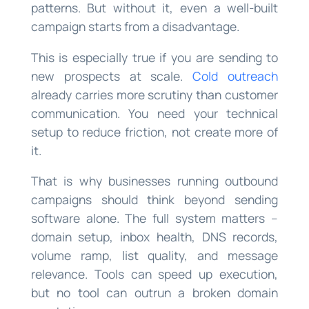
patterns. But without it, even a well-built
campaign starts from a disadvantage.
This is especially true if you are sending to
new prospects at scale.
Cold outreach
already carries more scrutiny than customer
communication. You need your technical
setup to reduce friction, not create more of
it.
That is why businesses running outbound
campaigns should think beyond sending
software alone. The full system matters –
domain setup, inbox health, DNS records,
volume ramp, list quality, and message
relevance. Tools can speed up execution,
but no tool can outrun a broken domain