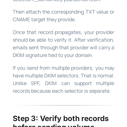
Then attach the corresponding TXT value or
CNAME target they provide.
Once that record propagates, your provider
should be able to verify it. After verification,
emails sent through that provider will carry a
DKIM signature tied to your domain.
If you send from multiple providers, you may
have multiple DKIM selectors. That is normal.
Unlike SPF, DKIM can support multiple
records because each selector is separate.
Step 3: Verify both records