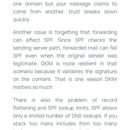
one domain but your message claims to
come from another, trust breaks down
quickly.
Another issue is forgetting that forwarding
can affect SPF. Since SPF checks the
sending server path, forwarded mail can fail
SPF even when the original sender was
legitimate. DKIM is more resilient in that
scenario because it validates the signature
on the content. That is one reason DKIM
matters so much.
There is also the problem of record
flattening and SPF lookup limits. SPF allows
only a limited number of DNS lookups. If you
stack too many includes from too many