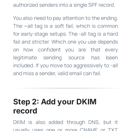
authorized senders into a single SPF record.
You also need to pay attention to the ending.
The ~all tag is a soft fail, which is common
for early-stage setups. The -all tag is a hard
fail and stricter. Which one you use depends
on how confident you are that every
legitimate sending source has been
included. If you move too aggressively to -all
and miss a sender, valid email can fail.
Step 2: Add your DKIM
record
DKIM is also added through DNS, but it
usually uses one or more CNAME or TXT