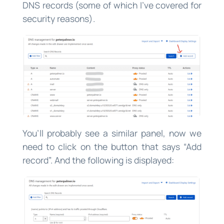
DNS records (some of which I’ve covered for
security reasons).
You’ll probably see a similar panel, now we
need to click on the button that says “Add
record”. And the following is displayed: