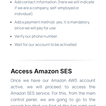
Add contact information (here we will indicate
if we are a company, self-employed or
individual).
Add a payment method: yes, it is mandatory,
since we will pay for use
Verify our phone number.
Wait for our account to be activated.
Access Amazon SES
Once we have our Amazon AWS account
active, we will proceed to access the
Amazon SES service. For this, from the main
control panel, we are going to go to the
search bar that we find at the top right and