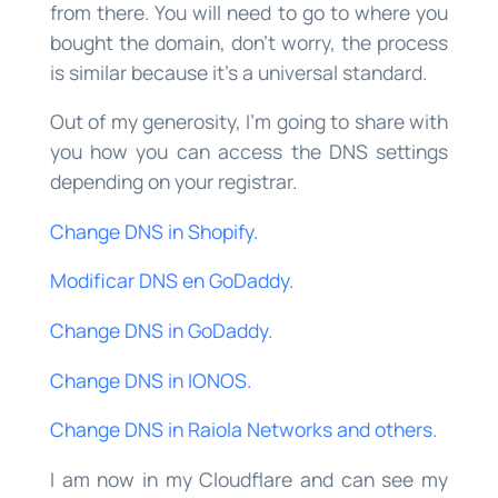
from there. You will need to go to where you
bought the domain, don’t worry, the process
is similar because it’s a universal standard.
Out of my generosity, I’m going to share with
you how you can access the DNS settings
depending on your registrar.
Change DNS in Shopify.
Modificar DNS en GoDaddy
.
Change DNS in GoDaddy.
Change DNS in IONOS.
Change DNS in Raiola Networks and others.
I am now in my Cloudflare and can see my