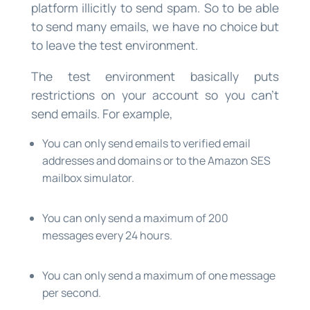
platform illicitly to send spam. So to be able
to send many emails, we have no choice but
to leave the test environment.
The test environment basically puts
restrictions on your account so you can’t
send emails. For example,
You can only send emails to verified email
addresses and domains or to the Amazon SES
mailbox simulator.
You can only send a maximum of 200
messages every 24 hours.
You can only send a maximum of one message
per second.