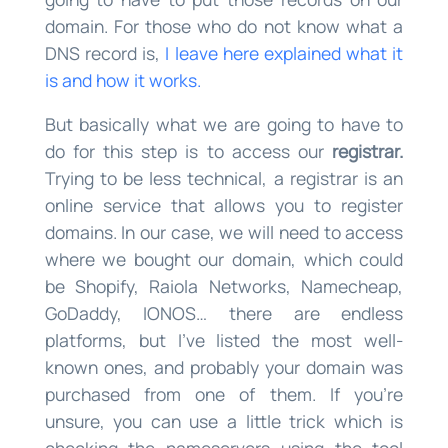
domain. For those who do not know what a
DNS record is,
I leave here explained what it
is and how it works.
But basically what we are going to have to
do for this step is to access our
registrar.
Trying to be less technical, a registrar is an
online service that allows you to register
domains. In our case, we will need to access
where we bought our domain, which could
be Shopify, Raiola Networks, Namecheap,
GoDaddy, IONOS… there are endless
platforms, but I’ve listed the most well-
known ones, and probably your domain was
purchased from one of them. If you’re
unsure, you can use a little trick which is