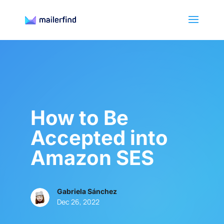
How to Be
Accepted into
Amazon SES
Gabriela Sánchez
Dec 26, 2022