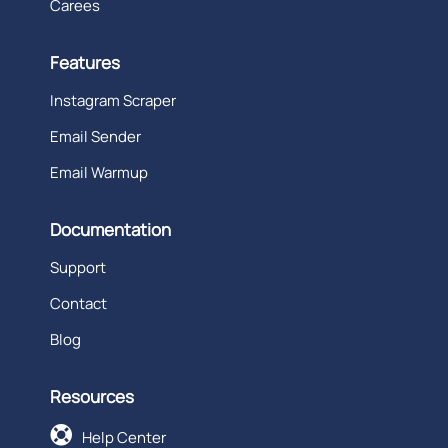
Carees
Features
Instagram Scraper
Email Sender
Email Warmup
Documentation
Support
Contact
Blog
Resources

Help Center