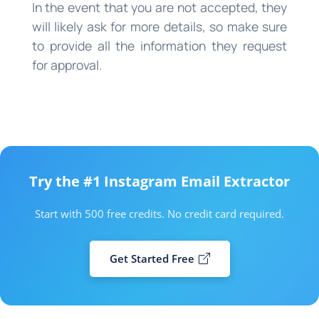
In the event that you are not accepted, they
will likely ask for more details, so make sure
to provide all the information they request
for approval.
Try the #1 Instagram Email Extractor
Start with 500 free credits. No credit card required.
Get Started Free