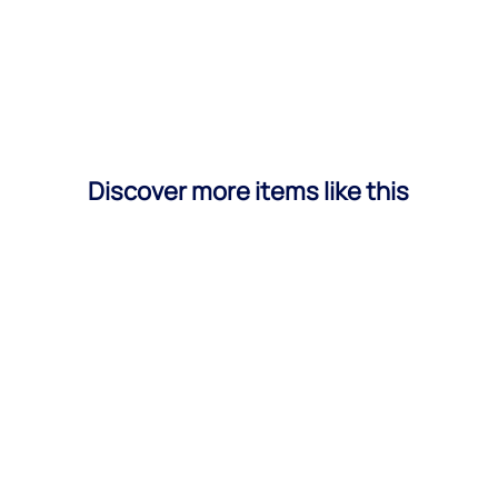
Discover more items like this