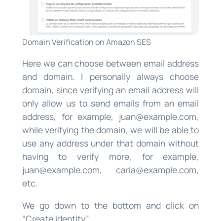
Domain Verification on Amazon SES
Here we can choose between email address
and domain. I personally always choose
domain, since verifying an email address will
only allow us to send emails from an email
address, for example,
juan@example.com
,
while verifying the domain, we will be able to
use any address under that domain without
having to verify more, for example,
juan@example.com
,
carla@example.com
,
etc.
We go down to the bottom and click on
“Create identity”.