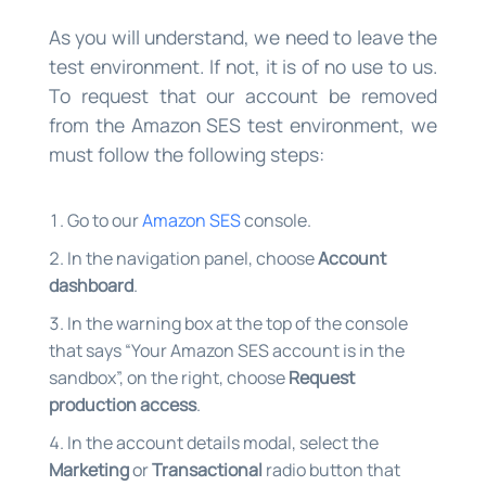
As you will understand, we need to leave the
test environment. If not, it is of no use to us.
To request that our account be removed
from the Amazon SES test environment, we
must follow the following steps:
Go to our
Amazon SES
console.
In the navigation panel, choose
Account
dashboard
.
In the warning box at the top of the console
that says “Your Amazon SES account is in the
sandbox”, on the right, choose
Request
production access
.
In the account details modal, select the
Marketing
or
Transactional
radio button that