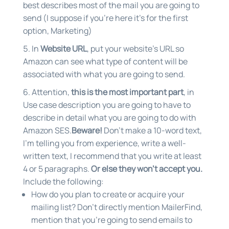
best describes most of the mail you are going to
send (I suppose if you’re here it’s for the first
option, Marketing)
In
Website URL
, put your website’s URL so
Amazon can see what type of content will be
associated with what you are going to send.
Attention,
this is the most important part
, in
Use case description you are going to have to
describe in detail what you are going to do with
Amazon SES.
Beware!
Don’t make a 10-word text,
I’m telling you from experience, write a well-
written text, I recommend that you write at least
4 or 5 paragraphs.
Or else they won’t accept you.
Include the following:
How do you plan to create or acquire your
mailing list? Don’t directly mention MailerFind,
mention that you’re going to send emails to