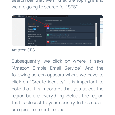
we are going to search for “SES”.
Amazon SES
Subsequently, we click on where it says
“Amazon Simple Email Service”. And the
following screen appears where we have to
click on “Create identity”. It is important to
note that it is important that you select the
region before everything. Select the region
that is closest to your country. In this case I
am going to select Ireland.