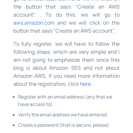
the button that says “Create an AWS
account”. . To do this, we will go to
aws.amazon
.com and we will click on the
button that says “Create an AWS account”.
To fully register, we will have to follow the
following steps, which are very simple and I
am not going to emphasize them since this
blog is about Amazon SES and not about
Amazon AWS. If you need more information
about the registration, click
here
.
Register with an email address (any that we
have access to).
Verify the email address we have entered.
Create a password (that is secure, please).