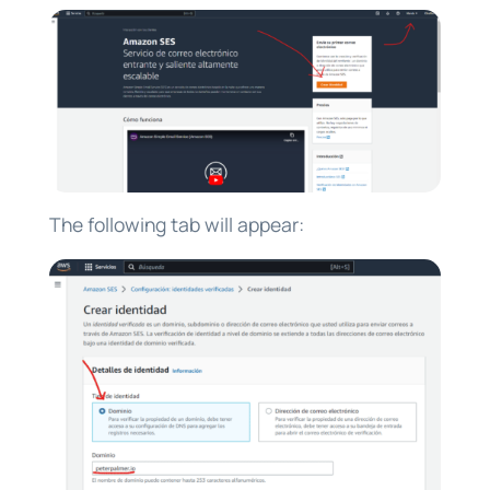
The following tab will appear: