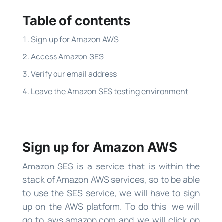
Table of contents
Sign up for Amazon AWS
Access Amazon SES
Verify our email address
Leave the Amazon SES testing environment
Sign up for Amazon AWS
Amazon SES is a service that is within the
stack of Amazon AWS services, so to be able
to use the SES service, we will have to sign
up on the AWS platform. To do this, we will
go to aws.amazon.com and we will click on