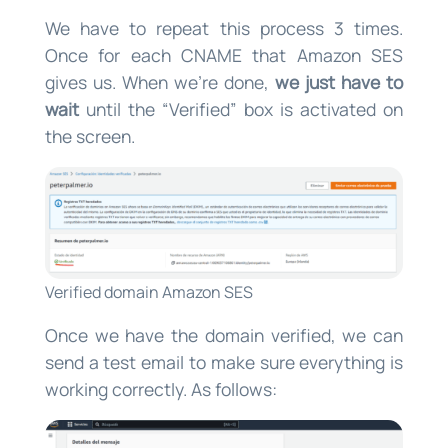
We have to repeat this process 3 times.
Once for each CNAME that Amazon SES
gives us. When we’re done,
we just have to
wait
until the “Verified” box is activated on
the screen.
Verified domain Amazon SES
Once we have the domain verified, we can
send a test email to make sure everything is
working correctly. As follows: