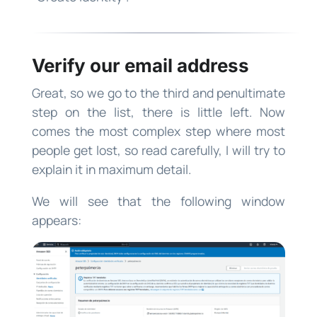
Verify our email address
Great, so we go to the third and penultimate
step on the list, there is little left. Now
comes the most complex step where most
people get lost, so read carefully, I will try to
explain it in maximum detail.
We will see that the following window
appears: