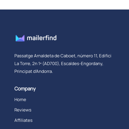
Passatge Arnaldeta de Caboet, número 11, Edifici
La Torre, 2n 1ª (AD700), Escaldes-Engordany,
Principat d’Andorra.
Company
Home
Reviews
Affiliates