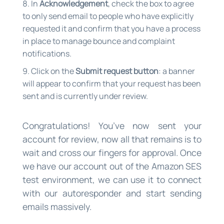
In
Acknowledgement
, check the box to agree
to only send email to people who have explicitly
requested it and confirm that you have a process
in place to manage bounce and complaint
notifications.
Click on the
Submit request button
: a banner
will appear to confirm that your request has been
sent and is currently under review.
Congratulations! You’ve now sent your
account for review, now all that remains is to
wait and cross our fingers for approval. Once
we have our account out of the Amazon SES
test environment, we can use it to connect
with our autoresponder and start sending
emails massively.