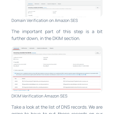
Domain Verification on Amazon SES
The important part of this step is a bit
further down, in the DKIM section.
DKIM Verification Amazon SES
Take a look at the list of DNS records. We are
going to have to put those records on our