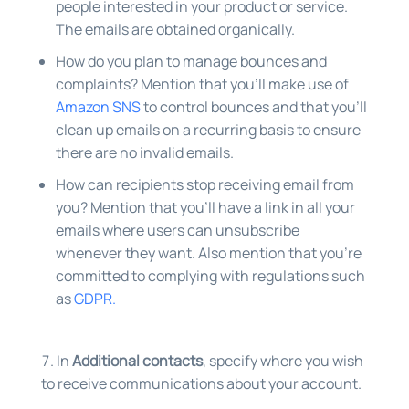
people interested in your product or service.
The emails are obtained organically.
How do you plan to manage bounces and
complaints? Mention that you’ll make use of
Amazon SNS
to control bounces and that you’ll
clean up emails on a recurring basis to ensure
there are no invalid emails.
How can recipients stop receiving email from
you? Mention that you’ll have a link in all your
emails where users can unsubscribe
whenever they want. Also mention that you’re
committed to complying with regulations such
as
GDPR.
In
Additional contacts
, specify where you wish
to receive communications about your account.