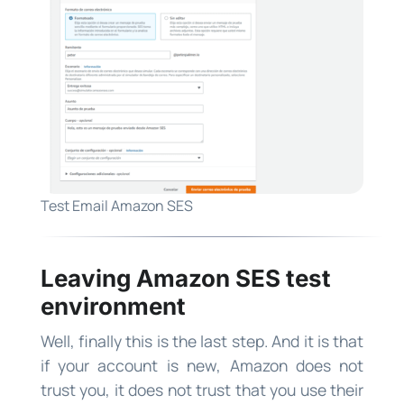
Test Email Amazon SES
Leaving Amazon SES test
environment
Well, finally this is the last step. And it is that
if your account is new, Amazon does not
trust you, it does not trust that you use their