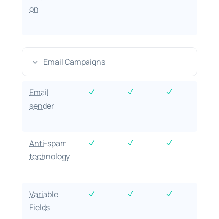
on
Email Campaigns
3
Email
N
N
N
sender
Anti-spam
N
N
N
technology
Variable
N
N
N
Fields