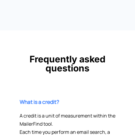
Frequently asked
questions
What is a credit?
A credit is a unit of measurement within the
MailerFind tool.
Each time you perform an email search, a