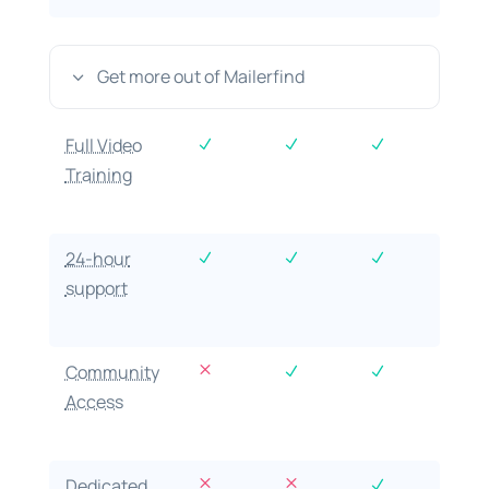
Get more out of Mailerfind
3
Full Video
N
N
N
Training
24-hour
N
N
N
support
M
Community
N
N
Access
M
M
Dedicated
N