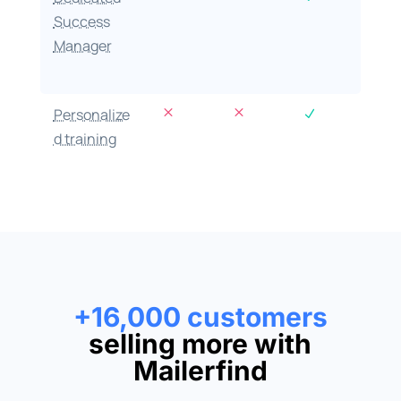
Success
Manager
M
M
Personalize
N
d training
+16,000 customers
selling more with
Mailerfind