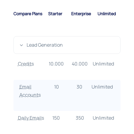
Compare Plans
Starter
Enterprise
Unlimited
Lead Generation
3
Credits
10.000
40.000
Unlimited
Email
10
30
Unlimited
Accounts
Daily Emails
150
350
Unlimited