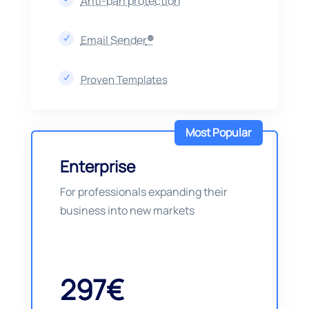
Anti-ban protection
Email Sender
®
N
Proven Templates
N
Most Popular
Enterprise
For professionals expanding their
business into new markets
297€