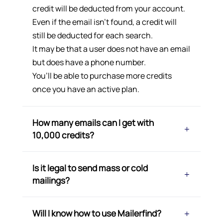
credit will be deducted from your account.
Even if the email isn’t found, a credit will
still be deducted for each search.
It may be that a user does not have an email
but does have a phone number.
You’ll be able to purchase more credits
once you have an active plan.
How many emails can I get with
10,000 credits?
Is it legal to send mass or cold
mailings?
Will I know how to use Mailerfind?