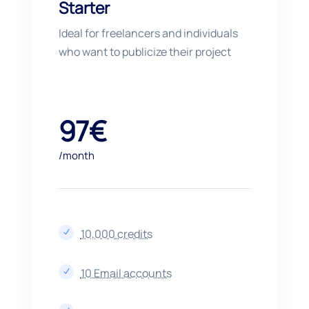
Starter
Ideal for freelancers and individuals
who want to publicize their project
97€
/month
10,000 credits
N
10 Email accounts
N