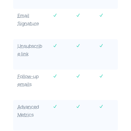
Email
N
N
N
Signature
Unsubscrib
N
N
N
e link
Follow-up
N
N
N
emails
Advanced
N
N
N
Metrics