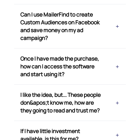
Can I use MailerFind to create
Custom Audiences on Facebook
and save money on my ad
campaign?
Once I have made the purchase,
how can I access the software
and start using it?
I like the idea, but... These people
don&apos;t know me, how are
they going to read and trust me?
If I have little investment
available, is this for me?