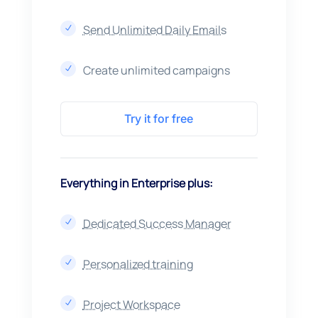
Send Unlimited Daily Emails
N
Create unlimited campaigns
N
Try it for free
Everything in Enterprise plus:
Dedicated Success Manager
N
Personalized training
N
Project Workspace
N