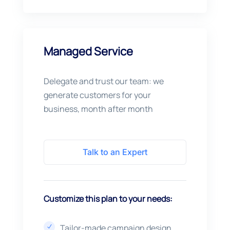
Managed Service
Delegate and trust our team: we
generate customers for your
business, month after month
Talk to an Expert
Customize this plan to your needs:
Tailor-made campaign design
N