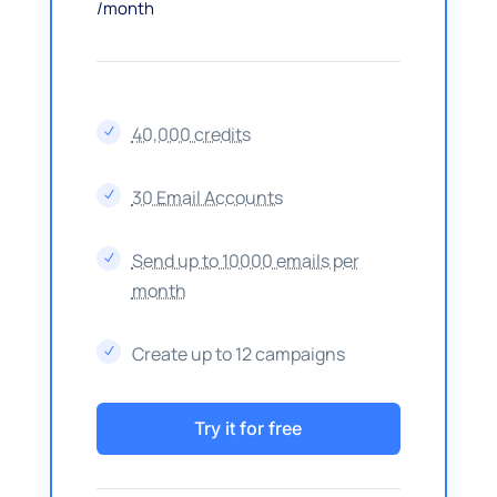
/month
40,000 credits
N
30 Email Accounts
N
Send up to 10000 emails per
N
month
Create up to 12 campaigns
N
Try it for free