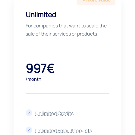
Unlimited
For companies that want to scale the
sale of their services or products
997€
/month
Unlimited Credits
N
Unlimited Email Accounts
N