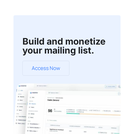
Build and monetize
your mailing list.
Access Now