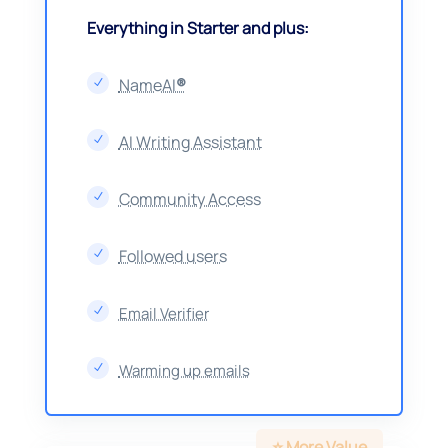
Everything in Starter and plus:
NameAI
®
N
AI Writing Assistant
N
Community Access
N
Followed users
N
Email Verifier
N
Warming up emails
N
⭐️ More Value