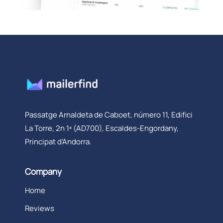
Passatge Arnaldeta de Caboet, número 11, Edifici
La Torre, 2n 1ª (AD700), Escaldes-Engordany,
Principat d’Andorra.
Company
Home
Reviews