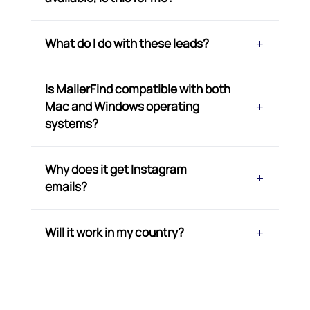
What do I do with these leads?
Is MailerFind compatible with both
Mac and Windows operating
systems?
Why does it get Instagram
emails?
Will it work in my country?