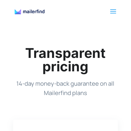
Transparent
pricing
14-day money-back guarantee on all
Mailerfind plans