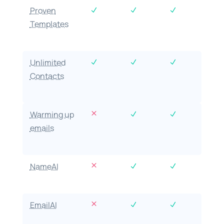
Proven
N
N
N
Templates
Unlimited
N
N
N
Contacts
M
Warming up
N
N
emails
M
NameAI
N
N
M
EmailAI
N
N