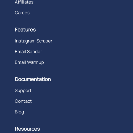
Affiliates
Carees
Features
Instagram Scraper
Email Sender
Email Warmup
Documentation
Support
Contact
Blog
Resources