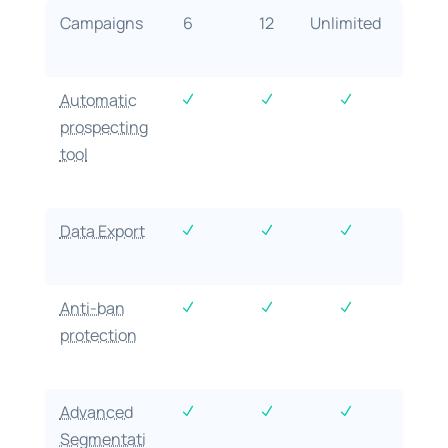
Campaigns
6
12
Unlimited
Automatic
N
N
N
prospecting
tool
Data Export
N
N
N
Anti-ban
N
N
N
protection
Advanced
N
N
N
Segmentati