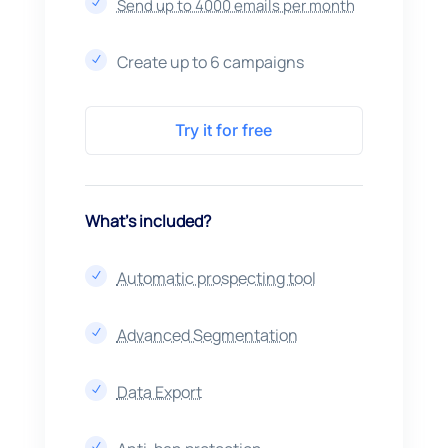
Send up to 4000 emails per month
N
Create up to 6 campaigns
N
Try it for free
What’s included?
Automatic prospecting tool
N
Advanced Segmentation
N
Data Export
N
N