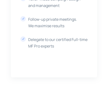
and management
Follow-up private meetings.
N
We maximise results
Delegate to our certified Full-time
N
MF Pro experts