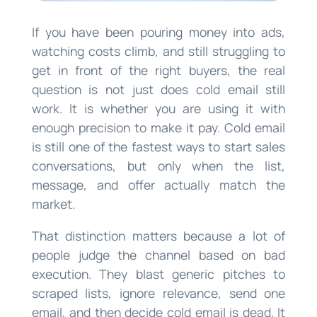
If you have been pouring money into ads,
watching costs climb, and still struggling to
get in front of the right buyers, the real
question is not just does cold email still
work. It is whether you are using it with
enough precision to make it pay. Cold email
is still one of the fastest ways to start sales
conversations, but only when the list,
message, and offer actually match the
market.
That distinction matters because a lot of
people judge the channel based on bad
execution. They blast generic pitches to
scraped lists, ignore relevance, send one
email, and then decide cold email is dead. It