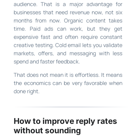
audience. That is a major advantage for
businesses that need revenue now, not six
months from now. Organic content takes
time. Paid ads can work, but they get
expensive fast and often require constant
creative testing. Cold email lets you validate
markets, offers, and messaging with less
spend and faster feedback.
That does not mean it is effortless. It means
the economics can be very favorable when
done right.
How to improve reply rates
without sounding