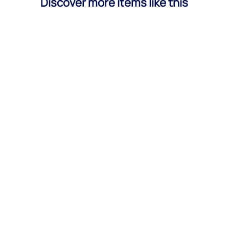
Discover more items like this
Bernat López
Use these best subject lines for