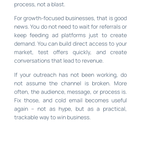
process, not a blast.
For growth-focused businesses, that is good
news. You do not need to wait for referrals or
keep feeding ad platforms just to create
demand. You can build direct access to your
market, test offers quickly, and create
conversations that lead to revenue.
If your outreach has not been working, do
not assume the channel is broken. More
often, the audience, message, or process is.
Fix those, and cold email becomes useful
again – not as hype, but as a practical,
trackable way to win business.