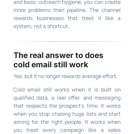
and basic outreach hygiene, you can create
more problems than pipeline. The channel
rewards businesses that treat it like a
system, not a shortcut.
The real answer to does
cold email still work
Yes, but it no longer rewards average effort.
Cold email still works when it is built on
qualified data, a real offer, and messaging
that respects the prospect’s time. It works
when you stop chasing huge lists and start
aiming for the right people. It works when
you treat every campaign like a sales