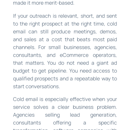
made it more merit-based.
If your outreach is relevant, short, and sent
to the right prospect at the right time, cold
email can still produce meetings, demos,
and sales at a cost that beats most paid
channels. For small businesses, agencies,
consultants, and eCommerce operators,
that matters. You do not need a giant ad
budget to get pipeline. You need access to
qualified prospects and a repeatable way to
start conversations.
Cold email is especially effective when your
service solves a clear business problem.
Agencies selling lead generation,
consultants offering a specific