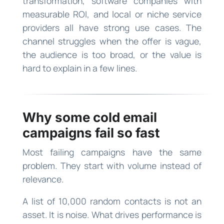
transformation, software companies with
measurable ROI, and local or niche service
providers all have strong use cases. The
channel struggles when the offer is vague,
the audience is too broad, or the value is
hard to explain in a few lines.
Why some cold email
campaigns fail so fast
Most failing campaigns have the same
problem. They start with volume instead of
relevance.
A list of 10,000 random contacts is not an
asset. It is noise. What drives performance is