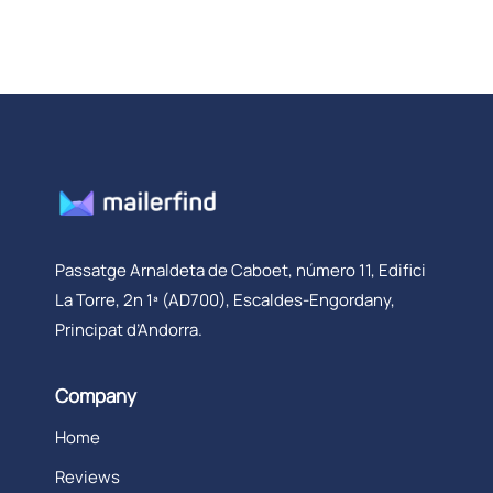
Passatge Arnaldeta de Caboet, número 11, Edifici
La Torre, 2n 1ª (AD700), Escaldes-Engordany,
Principat d’Andorra.
Company
Home
Reviews