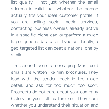
list quality – not just whether the email
address is valid, but whether the person
actually fits your ideal customer profile. If
you are selling social media services,
contacting business owners already active
in a specific niche can outperform a much
larger generic database. If you sell locally, a
geo-targeted list can beat a national one by
a mile.
The second issue is messaging. Most cold
emails are written like mini brochures. They
lead with the sender, pack in too much
detail, and ask for too much too soon.
Prospects do not care about your company
history or your full feature set. They care
whether you understand their situation and