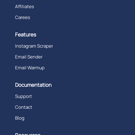
Affiliates
Carees
Features
Instagram Scraper
Email Sender
Email Warmup
Documentation
Support
Contact
Blog