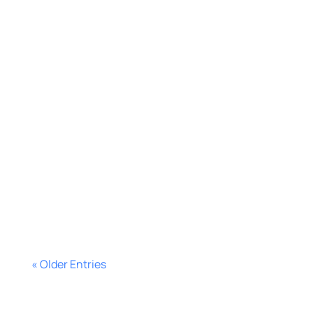
Bernat López
Learn how to build Meta custom
audiences from real prospect data,
segment smarter, cut ad waste, and
improve campaign performance
fast.
« Older Entries