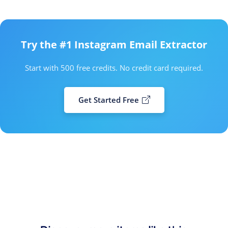
Try the #1 Instagram Email Extractor
Start with 500 free credits. No credit card required.
Get Started Free