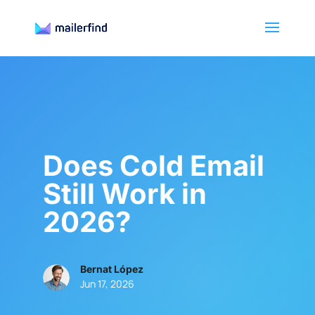
Does Cold Email
Still Work in
2026?
Bernat López
Jun 17, 2026