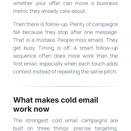
whether your offer can move a business
metric they already care about.
Then there is follow-up. Plenty of campaigns
fail because they stop after one message.
That is a mistake. People miss emails. They
get busy. Timing is off. A smart follow-up
sequence often does more work than the
first email, especially when each touch adds
context instead of repeating the same pitch.
What makes cold email
work now
The strongest cold email campaigns are
built on three things: precise targeting,