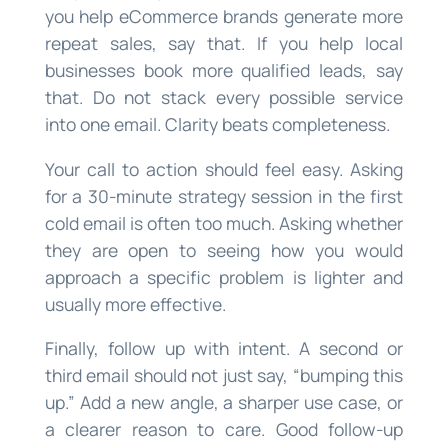
you help eCommerce brands generate more
repeat sales, say that. If you help local
businesses book more qualified leads, say
that. Do not stack every possible service
into one email. Clarity beats completeness.
Your call to action should feel easy. Asking
for a 30-minute strategy session in the first
cold email is often too much. Asking whether
they are open to seeing how you would
approach a specific problem is lighter and
usually more effective.
Finally, follow up with intent. A second or
third email should not just say, “bumping this
up.” Add a new angle, a sharper use case, or
a clearer reason to care. Good follow-up