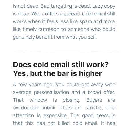
is not dead. Bad targeting is dead. Lazy copy
is dead. Weak offers are dead. Cold email still
works when it feels less like spam and more
like timely outreach to someone who could
genuinely benefit from what you sell.
Does cold email still work?
Yes, but the bar is higher
A few years ago, you could get away with
average personalization and a broad offer.
That window is closing. Buyers are
overloaded, inbox filters are stricter, and
attention is expensive. The good news is
that this has not killed cold email. It has