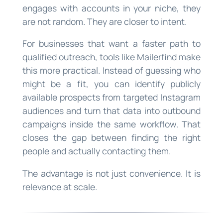
engages with accounts in your niche, they
are not random. They are closer to intent.
For businesses that want a faster path to
qualified outreach, tools like Mailerfind make
this more practical. Instead of guessing who
might be a fit, you can identify publicly
available prospects from targeted Instagram
audiences and turn that data into outbound
campaigns inside the same workflow. That
closes the gap between finding the right
people and actually contacting them.
The advantage is not just convenience. It is
relevance at scale.