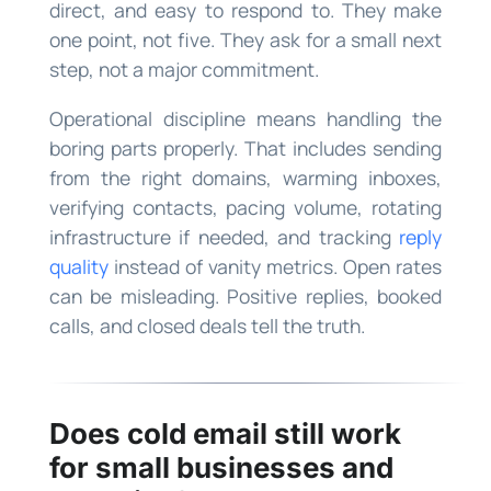
direct, and easy to respond to. They make
one point, not five. They ask for a small next
step, not a major commitment.
Operational discipline means handling the
boring parts properly. That includes sending
from the right domains, warming inboxes,
verifying contacts, pacing volume, rotating
infrastructure if needed, and tracking
reply
quality
instead of vanity metrics. Open rates
can be misleading. Positive replies, booked
calls, and closed deals tell the truth.
Does cold email still work
for small businesses and