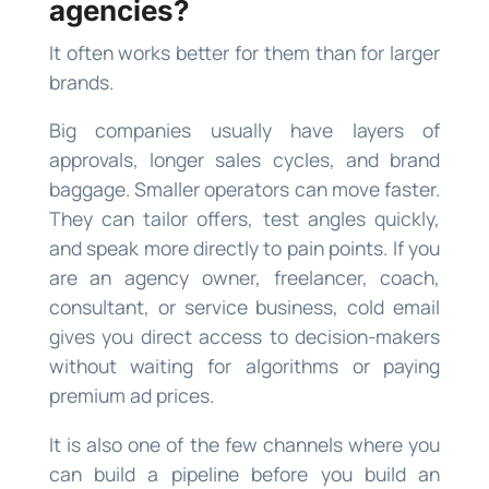
agencies?
It often works better for them than for larger
brands.
Big companies usually have layers of
approvals, longer sales cycles, and brand
baggage. Smaller operators can move faster.
They can tailor offers, test angles quickly,
and speak more directly to pain points. If you
are an agency owner, freelancer, coach,
consultant, or service business, cold email
gives you direct access to decision-makers
without waiting for algorithms or paying
premium ad prices.
It is also one of the few channels where you
can build a pipeline before you build an