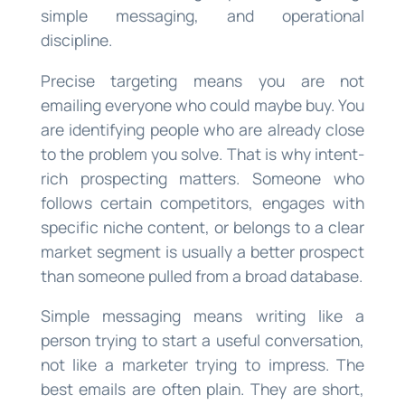
simple messaging, and operational
discipline.
Precise targeting means you are not
emailing everyone who could maybe buy. You
are identifying people who are already close
to the problem you solve. That is why intent-
rich prospecting matters. Someone who
follows certain competitors, engages with
specific niche content, or belongs to a clear
market segment is usually a better prospect
than someone pulled from a broad database.
Simple messaging means writing like a
person trying to start a useful conversation,
not like a marketer trying to impress. The
best emails are often plain. They are short,