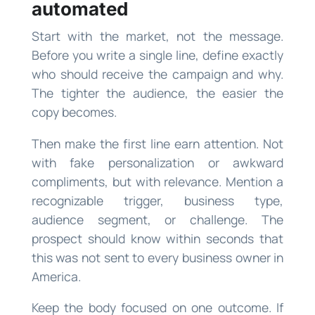
automated
Start with the market, not the message.
Before you write a single line, define exactly
who should receive the campaign and why.
The tighter the audience, the easier the
copy becomes.
Then make the first line earn attention. Not
with fake personalization or awkward
compliments, but with relevance. Mention a
recognizable trigger, business type,
audience segment, or challenge. The
prospect should know within seconds that
this was not sent to every business owner in
America.
Keep the body focused on one outcome. If