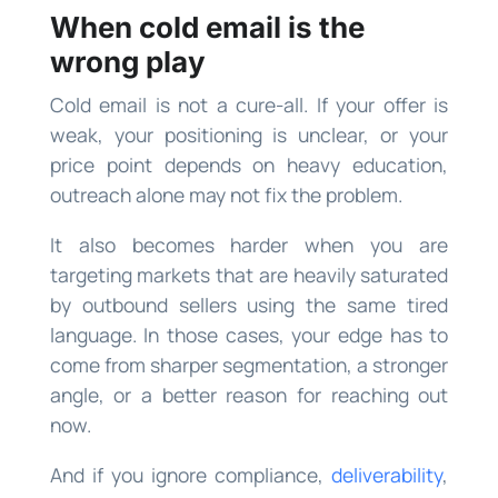
When cold email is the
wrong play
Cold email is not a cure-all. If your offer is
weak, your positioning is unclear, or your
price point depends on heavy education,
outreach alone may not fix the problem.
It also becomes harder when you are
targeting markets that are heavily saturated
by outbound sellers using the same tired
language. In those cases, your edge has to
come from sharper segmentation, a stronger
angle, or a better reason for reaching out
now.
And if you ignore compliance,
deliverability
,