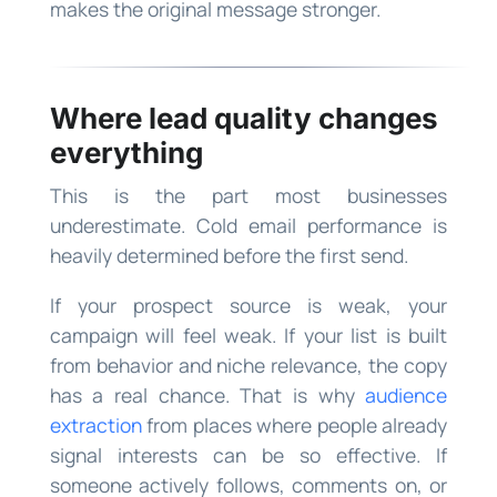
makes the original message stronger.
Where lead quality changes
everything
This is the part most businesses
underestimate. Cold email performance is
heavily determined before the first send.
If your prospect source is weak, your
campaign will feel weak. If your list is built
from behavior and niche relevance, the copy
has a real chance. That is why
audience
extraction
from places where people already
signal interests can be so effective. If
someone actively follows, comments on, or