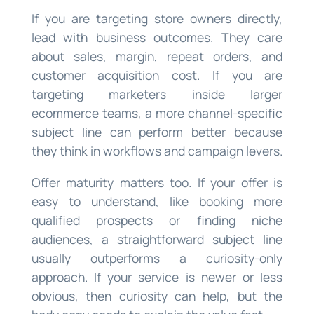
If you are targeting store owners directly,
lead with business outcomes. They care
about sales, margin, repeat orders, and
customer acquisition cost. If you are
targeting marketers inside larger
ecommerce teams, a more channel-specific
subject line can perform better because
they think in workflows and campaign levers.
Offer maturity matters too. If your offer is
easy to understand, like booking more
qualified prospects or finding niche
audiences, a straightforward subject line
usually outperforms a curiosity-only
approach. If your service is newer or less
obvious, then curiosity can help, but the