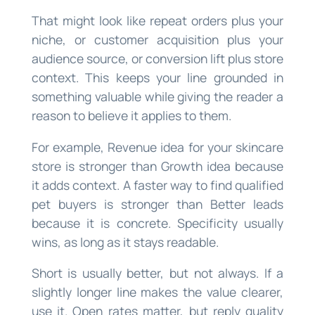
That might look like repeat orders plus your
niche, or customer acquisition plus your
audience source, or conversion lift plus store
context. This keeps your line grounded in
something valuable while giving the reader a
reason to believe it applies to them.
For example, Revenue idea for your skincare
store is stronger than Growth idea because
it adds context. A faster way to find qualified
pet buyers is stronger than Better leads
because it is concrete. Specificity usually
wins, as long as it stays readable.
Short is usually better, but not always. If a
slightly longer line makes the value clearer,
use it. Open rates matter, but reply quality