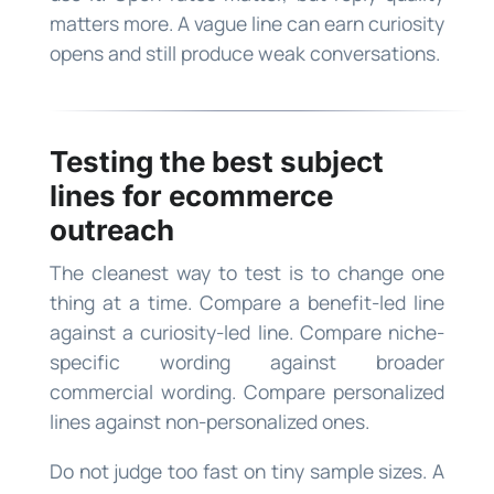
matters more. A vague line can earn curiosity
opens and still produce weak conversations.
Testing the best subject
lines for ecommerce
outreach
The cleanest way to test is to change one
thing at a time. Compare a benefit-led line
against a curiosity-led line. Compare niche-
specific wording against broader
commercial wording. Compare personalized
lines against non-personalized ones.
Do not judge too fast on tiny sample sizes. A