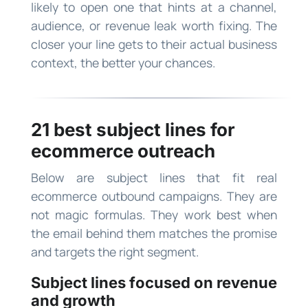
likely to open one that hints at a channel,
audience, or revenue leak worth fixing. The
closer your line gets to their actual business
context, the better your chances.
21 best subject lines for
ecommerce outreach
Below are subject lines that fit real
ecommerce outbound campaigns. They are
not magic formulas. They work best when
the email behind them matches the promise
and targets the right segment.
Subject lines focused on revenue
and growth