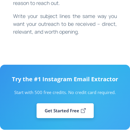
reason to reach out.
Write your subject lines the same way you
want your outreach to be received – direct,
relevant, and worth opening.
Try the #1 Instagram Email Extractor
Start with 500 free credits. No credit card required.
Get Started Free