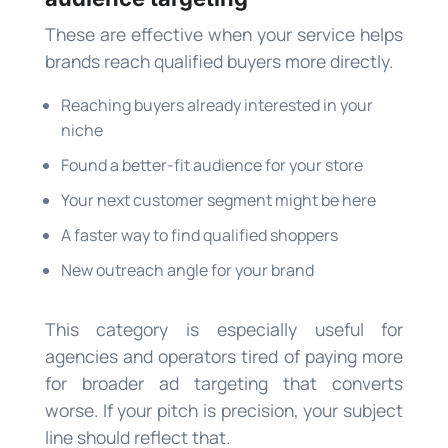
These are effective when your service helps
brands reach qualified buyers more directly.
Reaching buyers already interested in your
niche
Found a better-fit audience for your store
Your next customer segment might be here
A faster way to find qualified shoppers
New outreach angle for your brand
This category is especially useful for
agencies and operators tired of paying more
for broader ad targeting that converts
worse. If your pitch is precision, your subject
line should reflect that.