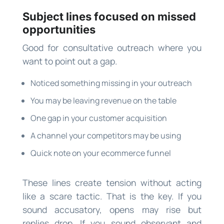
Subject lines focused on missed
opportunities
Good for consultative outreach where you
want to point out a gap.
Noticed something missing in your outreach
You may be leaving revenue on the table
One gap in your customer acquisition
A channel your competitors may be using
Quick note on your ecommerce funnel
These lines create tension without acting
like a scare tactic. That is the key. If you
sound accusatory, opens may rise but
replies drop. If you sound observant and