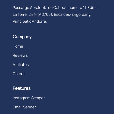
Passatge Arnaldeta de Caboet, número 11, Edifici
La Torre, 2n 1ª (AD700), Escaldes-Engordany,
Principat d’Andorra.
Company
Home
Reviews
Affiliates
Carees
Features
Instagram Scraper
Email Sender