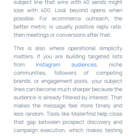
subject line that wins with 40 sends might
lose with 400. Look beyond opens when
possible. For ecommerce outreach, the
better metric is usually positive reply rate,
then meetings or conversions after that.
This is also where operational simplicity
matters. If you are building targeted lists
from
Instagram audiences
, niche
communities, followers of competing
brands, or engagement pools, your subject
lines can become much sharper because the
audience is already filtered by interest. That
makes the message feel more timely and
less random. Tools like Mailerfind help close
that gap between prospect discovery and
campaign execution, which makes testing