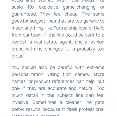
scale, 10x, explosive, game-changing, or
guaranteed. They feel cheap. The same
goes for subject lines that are too generic to
mean anything, like Partnership idea or Hello
from our team. If the line could be sent to a
dentist, a real estate agent, and a fashion
brand with no changes, it is probably too
broad.
You should also be careful with extreme
personalization. Using first names, store
names, or product references can help, but
only if they are accurate and natural. Too
much detail in the subject line can feel
invasive. Sometimes a cleaner line gets
better results because it feels professional