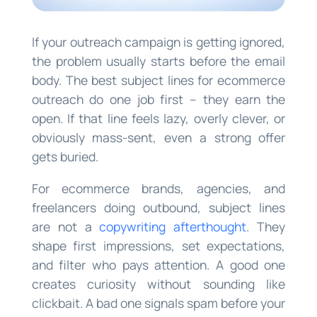
If your outreach campaign is getting ignored,
the problem usually starts before the email
body. The best subject lines for ecommerce
outreach do one job first – they earn the
open. If that line feels lazy, overly clever, or
obviously mass-sent, even a strong offer
gets buried.
For ecommerce brands, agencies, and
freelancers doing outbound, subject lines
are not a
copywriting afterthought
. They
shape first impressions, set expectations,
and filter who pays attention. A good one
creates curiosity without sounding like
clickbait. A bad one signals spam before your