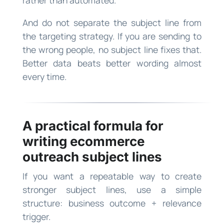
rather than automated.
And do not separate the subject line from
the targeting strategy. If you are sending to
the wrong people, no subject line fixes that.
Better data beats better wording almost
every time.
A practical formula for
writing ecommerce
outreach subject lines
If you want a repeatable way to create
stronger subject lines, use a simple
structure: business outcome + relevance
trigger.