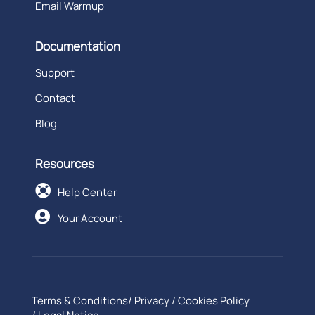
Email Warmup
Documentation
Support
Contact
Blog
Resources

Help Center

Your Account
Terms & Conditions
/
Privacy
/
Cookies Policy