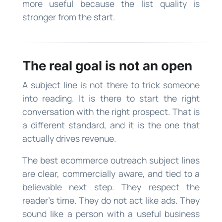
more useful because the list quality is
stronger from the start.
The real goal is not an open
A subject line is not there to trick someone
into reading. It is there to start the right
conversation with the right prospect. That is
a different standard, and it is the one that
actually drives revenue.
The best ecommerce outreach subject lines
are clear, commercially aware, and tied to a
believable next step. They respect the
reader’s time. They do not act like ads. They
sound like a person with a useful business