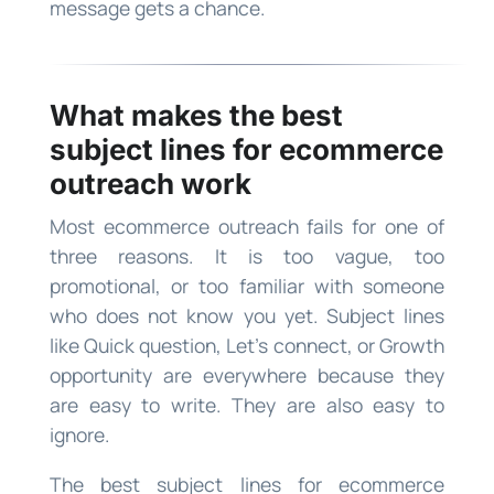
message gets a chance.
What makes the best
subject lines for ecommerce
outreach work
Most ecommerce outreach fails for one of
three reasons. It is too vague, too
promotional, or too familiar with someone
who does not know you yet. Subject lines
like Quick question, Let’s connect, or Growth
opportunity are everywhere because they
are easy to write. They are also easy to
ignore.
The best subject lines for ecommerce