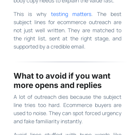
body copy needs to explain the value fast.
This is why
testing matters
. The best
subject lines for ecommerce outreach are
not just well written. They are matched to
the right list, sent at the right stage, and
supported by a credible email.
What to avoid if you want
more opens and replies
A lot of outreach dies because the subject
line tries too hard. Ecommerce buyers are
used to noise. They can spot forced urgency
and fake familiarity instantly.
Avoid lines stuffed with hype words like