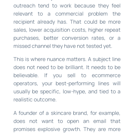
outreach tend to work because they feel
relevant to a commercial problem the
recipient already has. That could be more
sales, lower acquisition costs, higher repeat
purchases, better conversion rates, or a
missed channel they have not tested yet.
This is where nuance matters. A subject line
does not need to be brilliant. It needs to be
believable. If you sell to ecommerce
operators, your best-performing lines will
usually be specific, low-hype, and tied to a
realistic outcome.
A founder of a skincare brand, for example,
does not want to open an email that
promises explosive growth. They are more