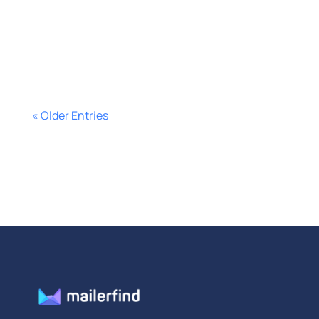
disciplined. Here’s how to get more
replies.
« Older Entries