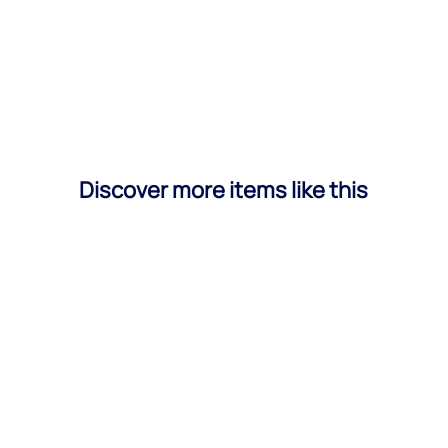
Discover more items like this