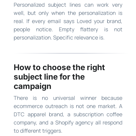
Personalized subject lines can work very
well, but only when the personalization is
real. If every email says Loved your brand,
people notice. Empty flattery is not
personalization. Specific relevance is.
How to choose the right
subject line for the
campaign
There is no universal winner because
ecommerce outreach is not one market. A
DTC apparel brand, a subscription coffee
company, and a Shopify agency all respond
to different triggers.