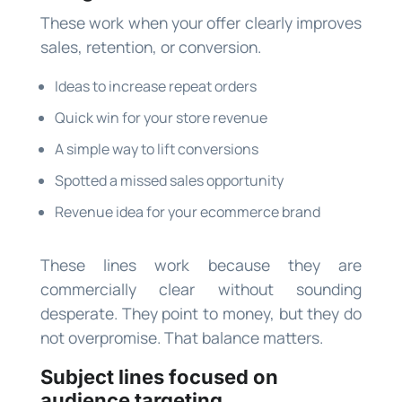
These work when your offer clearly improves
sales, retention, or conversion.
Ideas to increase repeat orders
Quick win for your store revenue
A simple way to lift conversions
Spotted a missed sales opportunity
Revenue idea for your ecommerce brand
These lines work because they are
commercially clear without sounding
desperate. They point to money, but they do
not overpromise. That balance matters.
Subject lines focused on
audience targeting