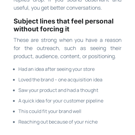
useful, you get better conversations.
Subject lines that feel personal
without forcing it
These are strong when you have a reason
for the outreach, such as seeing their
product, audience, content, or positioning.
Had an idea after seeing your store
Loved the brand – one acquisition idea
Saw your product and had a thought
A quick idea for your customer pipeline
This could fit your brand well
Reaching out because of your niche