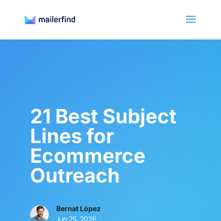
21 Best Subject
Lines for
Ecommerce
Outreach
Bernat López
Jun 25, 2026