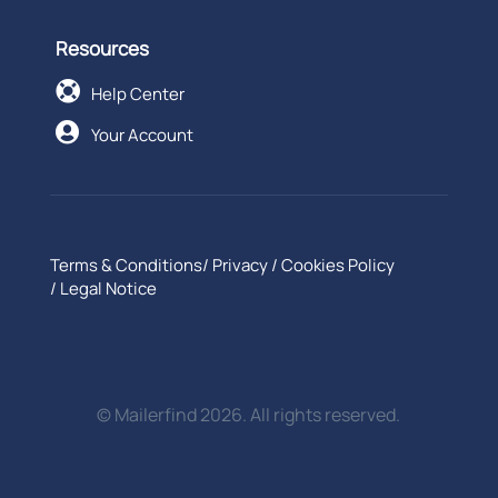
Resources

Help Center

Your Account
Terms & Conditions
/
Privacy
/
Cookies Policy
/
Legal Notice
© Mailerfind 2026. All rights reserved.