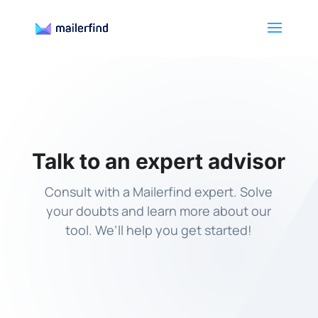
Talk to an expert advisor
Consult with a Mailerfind expert. Solve
your doubts and learn more about our
tool. We’ll help you get started!