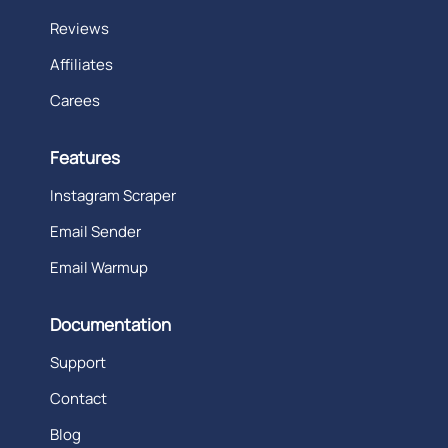
Reviews
Affiliates
Carees
Features
Instagram Scraper
Email Sender
Email Warmup
Documentation
Support
Contact
Blog