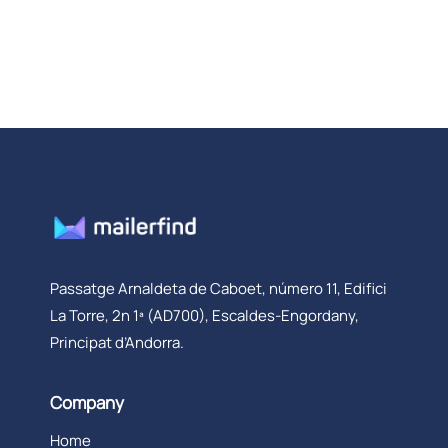
Passatge Arnaldeta de Caboet, número 11, Edifici
La Torre, 2n 1ª (AD700), Escaldes-Engordany,
Principat d’Andorra.
Company
Home