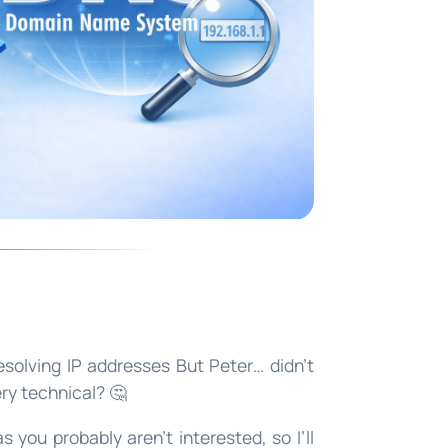
olving IP addresses But Peter… didn’t
ery technical? 🤔
s you probably aren’t interested, so I’ll