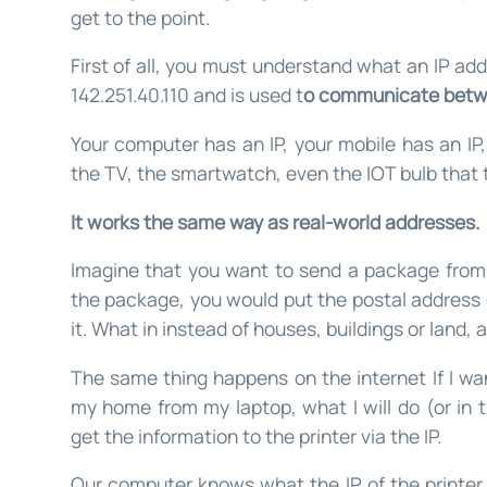
get to the point.
First of all, you must understand what an IP add
142.251.40.110 and is used t
o communicate betw
Your computer has an IP, your mobile has an IP,
the TV, the smartwatch, even the IOT bulb that t
It works the same way as real-world addresses.
Imagine that you want to send a package from 
the package, you would put the postal address 
it. What in instead of houses, buildings or land, 
The same thing happens on the internet If I wan
my home from my laptop, what I will do (or in 
get the information to the printer via the IP.
Our computer knows what the IP of the printer i