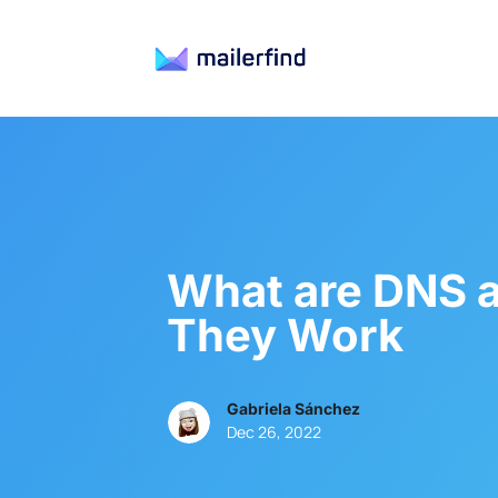
What are DNS 
They Work
Gabriela Sánchez
Dec 26, 2022