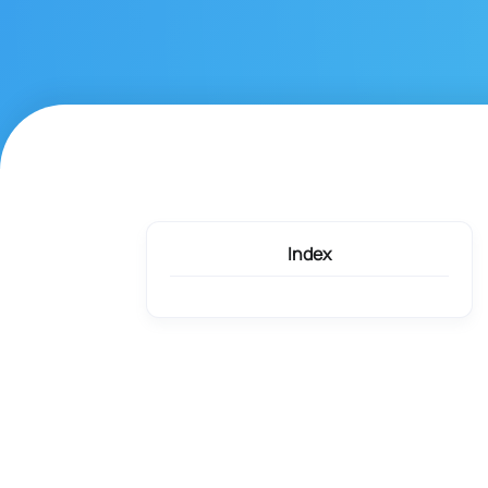
Index