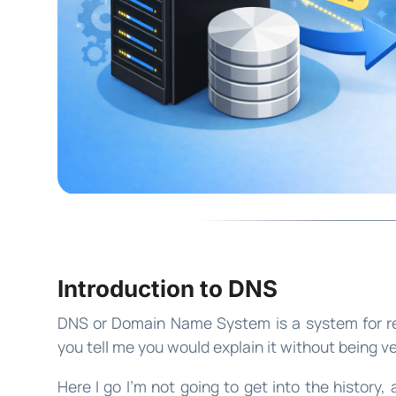
Introduction to DNS
DNS or Domain Name System is a system for res
you tell me you would explain it without being v
Here I go I’m not going to get into the history, a