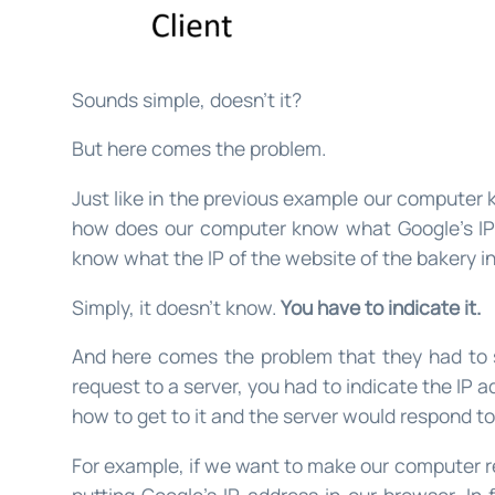
Sounds simple, doesn’t it?
But here comes the problem.
Just like in the previous example our computer k
how does our computer know what Google’s IP
know what the IP of the website of the bakery in
Simply, it doesn’t know.
You have to indicate it.
And here comes the problem that they had to 
request to a server, you had to indicate the IP 
how to get to it and the server would respond to
For example, if we want to make our computer re
putting Google’s IP address in our browser. In f