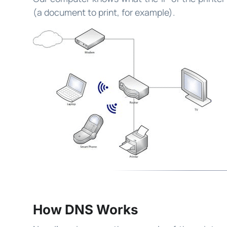
(a document to print, for example).
How DNS Works