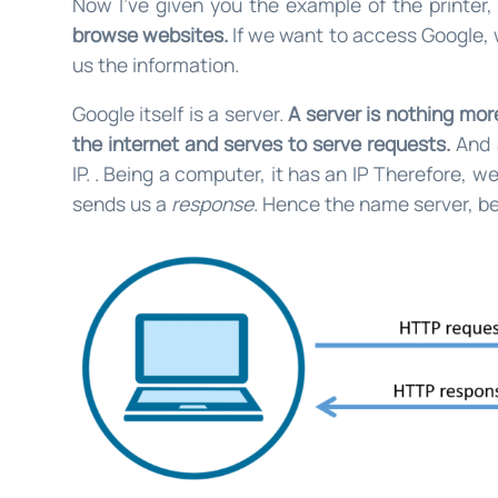
Now I’ve given you the example of the printer
browse websites.
If we want to access Google, 
us the information.
Google itself is a server.
A server is nothing mo
the internet and serves to serve requests.
And 
IP. . Being a computer, it has an IP Therefore, 
sends us a
response
. Hence the name server, be