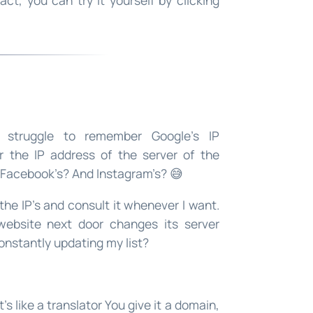
 struggle to remember Google’s IP
 the IP address of the server of the
d Facebook’s? And Instagram’s? 😅
 the IP’s and consult it whenever I want.
 website next door changes its server
onstantly updating my list?
 It’s like a translator You give it a domain,