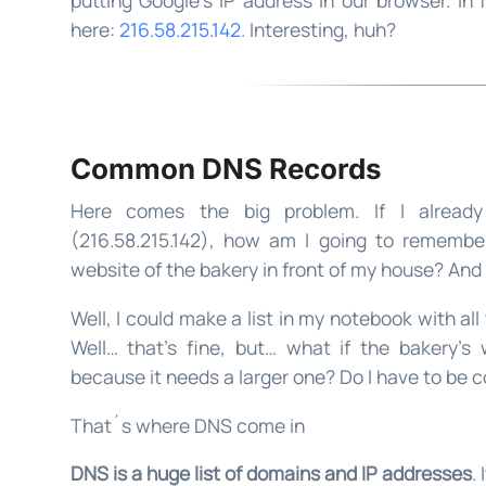
here:
216.58.215.142.
Interesting, huh?
Common DNS Records
Here comes the big problem. If I already
(216.58.215.142), how am I going to remember
website of the bakery in front of my house? An
Well, I could make a list in my notebook with all
Well… that’s fine, but… what if the bakery’s
because it needs a larger one? Do I have to be c
That´s where DNS come in
DNS is a huge list of domains and IP addresses
.