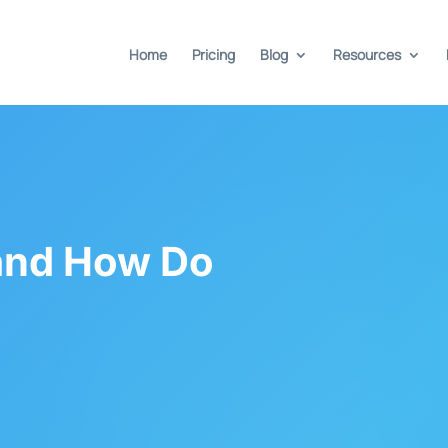
Home
Pricing
Blog
Resources
and How Do