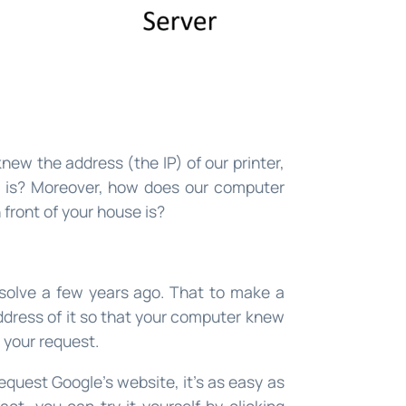
new the address (the IP) of our printer,
 is? Moreover, how does our computer
 front of your house is?
solve a few years ago. That to make a
address of it so that your computer knew
 your request.
quest Google’s website, it’s as easy as
act, you can try it yourself by clicking