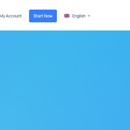
My Account
Start Now
English