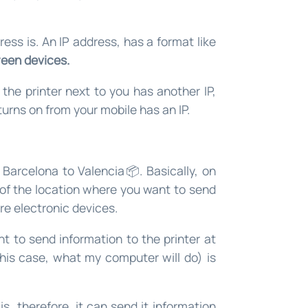
ress is. An IP address, has a format like
een devices.
 the printer next to you has another IP,
urns on from your mobile has an IP.
Barcelona to Valencia📦. Basically, on
of the location where you want to send
are electronic devices.
t to send information to the printer at
this case, what my computer will do) is
s, therefore, it can send it information