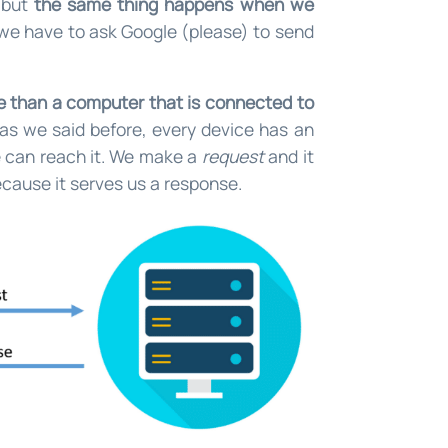
, but
the same thing happens when we
we have to ask Google (please) to send
re than a computer that is connected to
as we said before, every device has an
we can reach it. We make a
request
and it
cause it serves us a response.