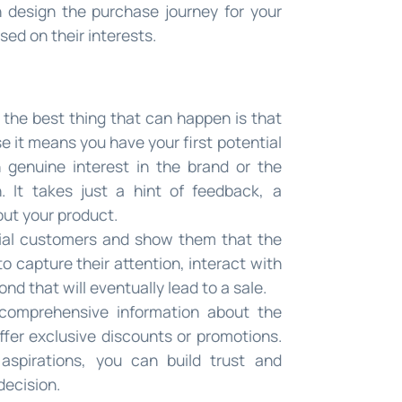
n design the purchase journey for your
ed on their interests.
nd the best thing that can happen is that
e it means you have your first potential
 genuine interest in the brand or the
 It takes just a hint of feedback, a
out your product.
tial customers and show them that the
 to capture their attention, interact with
d that will eventually lead to a sale.
comprehensive information about the
ffer exclusive discounts or promotions.
aspirations, you can build trust and
decision.