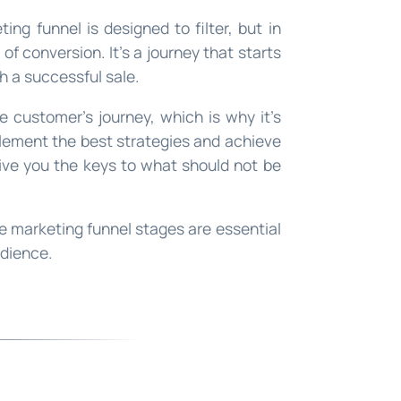
ting funnel is designed to filter, but in
t of conversion. It’s a journey that starts
h a successful sale.
he customer’s journey, which is why it’s
lement the best strategies and achieve
give you the keys to what should not be
he marketing funnel stages are essential
udience.