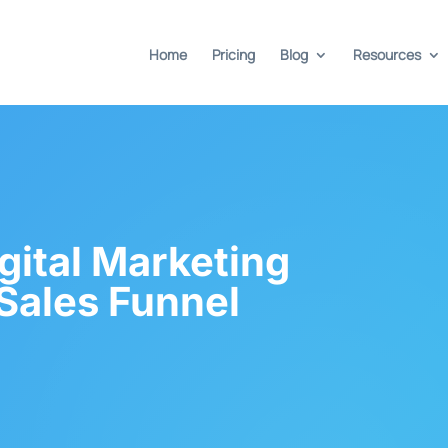
Home
Pricing
Blog
Resources
gital Marketing
Sales Funnel