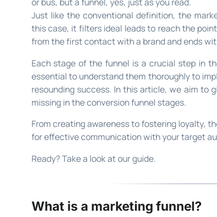
or bus, but a funnel, yes, just as you read.
Just like the conventional definition, the marke
this case, it filters ideal leads to reach the poin
from the first contact with a brand and ends wit
Each stage of the funnel is a crucial step in t
essential to understand them thoroughly to imp
resounding success. In this article, we aim to 
missing in the conversion funnel stages.
From creating awareness to fostering loyalty, t
for effective communication with your target a
Ready? Take a look at our guide.
What is a marketing funnel?