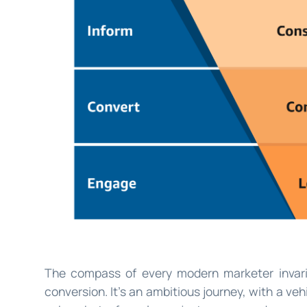
The compass of every modern marketer invari
conversion. It’s an ambitious journey, with a vehi