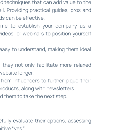
nd techniques that can add value to the
l. Providing practical guides, pros and
ds can be effective.
time to establish your company as a
videos, or webinars to position yourself
 easy to understand, making them ideal
 they not only facilitate more relaxed
website longer.
rom influencers to further pique their
products, along with newsletters.
ad them to take the next step.
ully evaluate their options, assessing
tive “yes.”