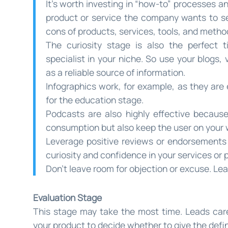
It’s worth investing in “how-to” processes a
product or service the company wants to sel
cons of products, services, tools, and metho
The curiosity stage is also the perfect 
specialist in your niche. So use your blogs, 
as a reliable source of information.
Infographics work, for example, as they are
for the education stage.
Podcasts are also highly effective because
consumption but also keep the user on your 
Leverage positive reviews or endorsements f
curiosity and confidence in your services or 
Don’t leave room for objection or excuse. Le
Evaluation Stage
This stage may take the most time. Leads caref
your product to decide whether to give the defini