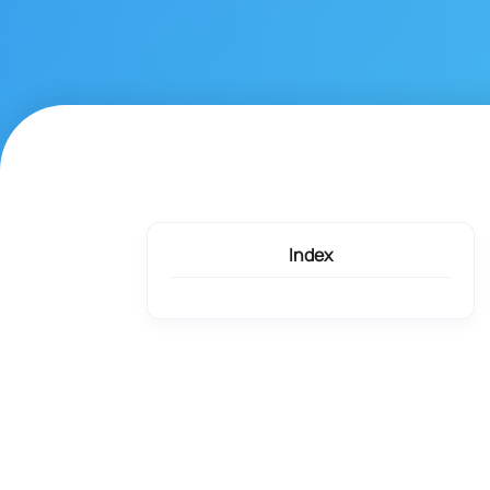
Index