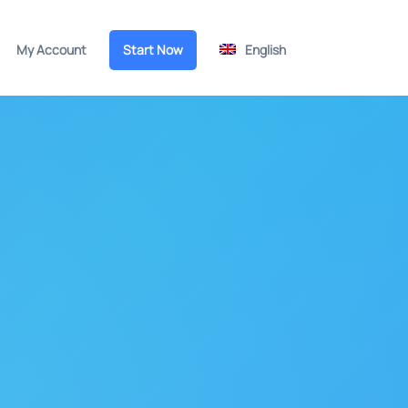
My Account
Start Now
English