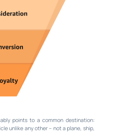
ably points to a common destination:
cle unlike any other – not a plane, ship,