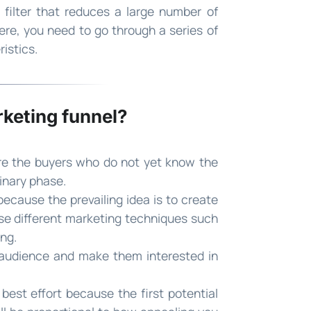
filter that reduces a large number of
ere, you need to go through a series of
istics.
rketing funnel?
are the buyers who do not yet know the
minary phase.
ecause the prevailing idea is to create
se different marketing techniques such
ng.
t audience and make them interested in
 best effort because the first potential