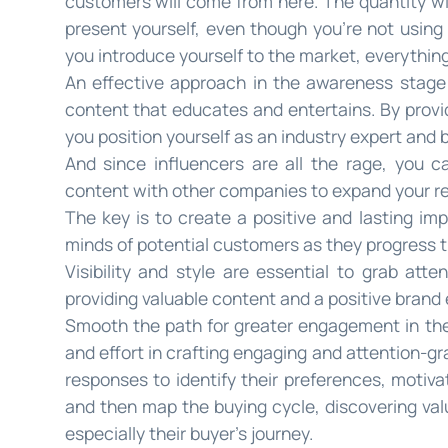
customers will come from here. The quantity wi
present yourself, even though you’re not using
you introduce yourself to the market, everythin
An effective approach in the awareness stage 
content that educates and entertains. By provid
you position yourself as an industry expert and b
And since influencers are all the rage, you 
content with other companies to expand your reac
The key is to create a positive and lasting imp
minds of potential customers as they progress 
Visibility and style are essential to grab att
providing valuable content and a positive brand 
Smooth the path for greater engagement in the 
and effort in crafting engaging and attention-gr
responses to identify their preferences, motiva
and then map the buying cycle, discovering val
especially their buyer’s journey.