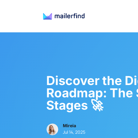
Discover the Di
Roadmap: The 
Stages 🚀
Mireia
Jul 14, 2025