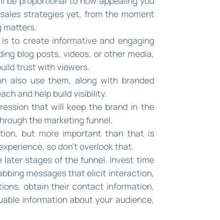
ll be proportional to how appealing you
 sales strategies yet, from the moment
g matters.
is to create informative and engaging
ing blog posts, videos, or other media,
uild trust with viewers.
can also use them, along with branded
h and help build visibility.
ression that will keep the brand in the
through the marketing funnel.
ention, but more important than that is
experience, so don’t overlook that.
later stages of the funnel. Invest time
abbing messages that elicit interaction,
tions, obtain their contact information,
uable information about your audience,