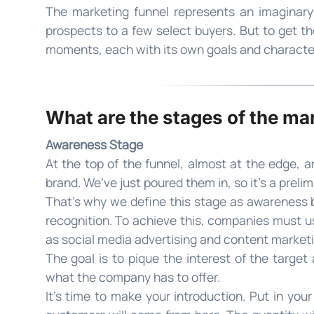
The marketing funnel represents an imaginary 
prospects to a few select buyers. But to get th
moments, each with its own goals and character
What are the stages of the ma
Awareness Stage
At the top of the funnel, almost at the edge, 
brand. We’ve just poured them in, so it’s a preli
That’s why we define this stage as awareness b
recognition. To achieve this, companies must u
as social media advertising and content marketi
The goal is to pique the interest of the targe
what the company has to offer.
It’s time to make your introduction. Put in your