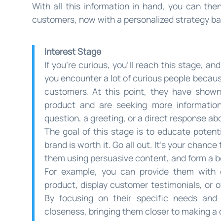
With all this information in hand, you can the
customers, now with a personalized strategy bas
Interest Stage
If you’re curious, you’ll reach this stage, a
you encounter a lot of curious people becaus
customers. At this point, they have shown
product and are seeking more information.
question, a greeting, or a direct response ab
The goal of this stage is to educate poten
brand is worth it. Go all out. It’s your chance
them using persuasive content, and form a bon
For example, you can provide them with 
product, display customer testimonials, or o
By focusing on their specific needs and 
closeness, bringing them closer to making a 