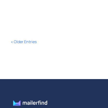
segment smarter, cut ad waste, and
improve campaign performance
fast.
« Older Entries