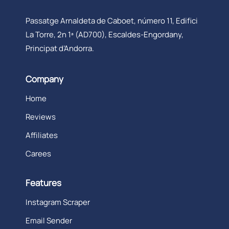
Passatge Arnaldeta de Caboet, número 11, Edifici
La Torre, 2n 1ª (AD700), Escaldes-Engordany,
Principat d’Andorra.
Company
Home
Reviews
Affiliates
Carees
Features
Instagram Scraper
Email Sender