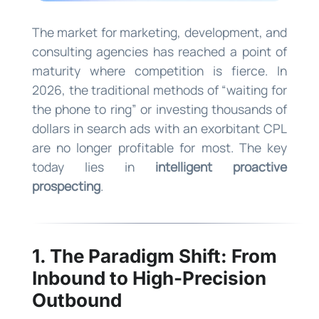
The market for marketing, development, and
consulting agencies has reached a point of
maturity where competition is fierce. In
2026, the traditional methods of “waiting for
the phone to ring” or investing thousands of
dollars in search ads with an exorbitant CPL
are no longer profitable for most. The key
today lies in
intelligent proactive
prospecting
.
1. The Paradigm Shift: From
Inbound to High-Precision
Outbound