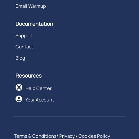
Email Warmup
Documentation
Support
Contact
Blog
Resources

Help Center

Your Account
Terms & Conditions
/
Privacy
/
Cookies Policy