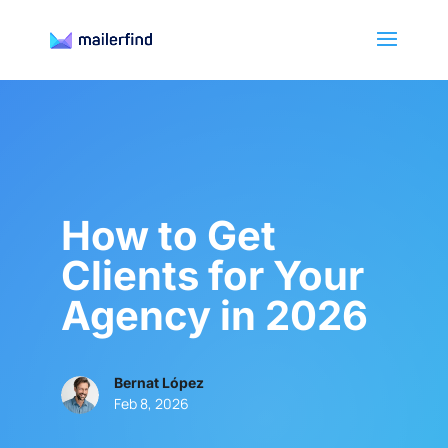
How to Get
Clients for Your
Agency in 2026
Bernat López
Feb 8, 2026