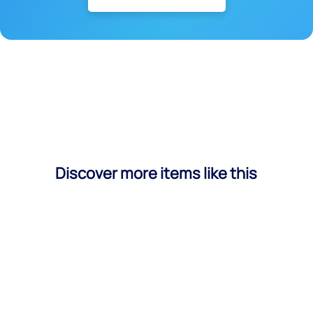
Discover more items like this