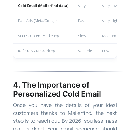
Cold Email (Mailerfind data)
Very fast
Very Low
H
Paid Ads (Meta/Google)
Fast
Very High
R
SEO / Content Marketing
Slow
Medium
M
Referrals / Networking
Variable
Low
V
4. The Importance of
Personalized Cold Email
Once you have the details of your ideal
customers thanks to Mailerfind, the next
step is to reach out. By 2026, soulless mass
mail is dead. Your email sequence should