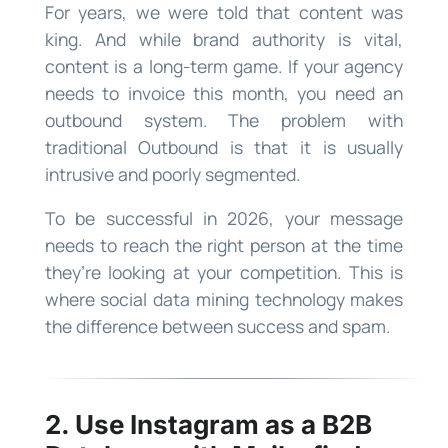
For years, we were told that content was
king. And while brand authority is vital,
content is a long-term game. If your agency
needs to invoice this month, you need an
outbound system. The problem with
traditional Outbound is that it is usually
intrusive and poorly segmented.
To be successful in 2026, your message
needs to reach the right person at the time
they’re looking at your competition. This is
where social data mining technology makes
the difference between success and spam.
2. Use Instagram as a B2B