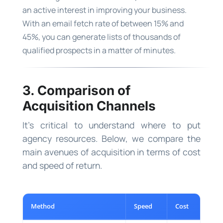
an active interest in improving your business.
With an email fetch rate of between 15% and
45%, you can generate lists of thousands of
qualified prospects in a matter of minutes.
3. Comparison of
Acquisition Channels
It’s critical to understand where to put
agency resources. Below, we compare the
main avenues of acquisition in terms of cost
and speed of return.
Method
Speed
Cost
S