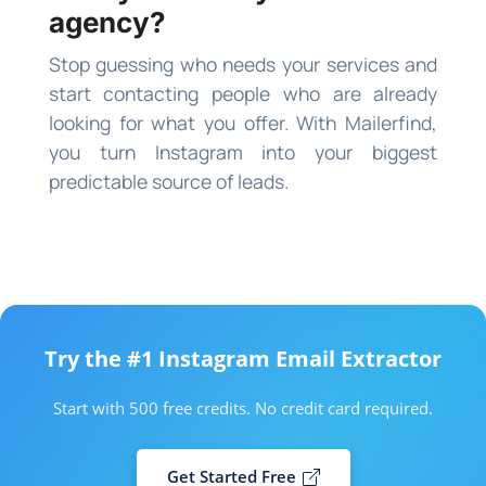
agency?
Stop guessing who needs your services and
start contacting people who are already
looking for what you offer. With Mailerfind,
you turn Instagram into your biggest
predictable source of leads.
Try the #1 Instagram Email Extractor
Start with 500 free credits. No credit card required.
Get Started Free