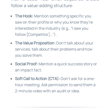
follow a value-adding structure:
The Hook:
Mention something specific you
saw on their profile or why you know they’re
interested in the industry (e.g., “I saw you
follow [Competitor]…”).
The Value Proposition:
Don’t talk about your
services, talk about their problems and how
you solve them.
Social Proof:
Mention a quick success story or
an impact fact.
Soft Call to Action (CTA):
Don’t ask for a one-
hour meeting; Ask permission to send them a
2-minute video with an audit or idea.