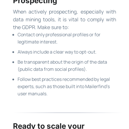
Prospecting
When actively prospecting, especially with
data mining tools, it is vital to comply with
the GDPR. Make sure to:
Contact only professional profiles or for
legitimate interest.
Always include a clear way to opt-out.
Be transparent about the origin of the data
(public data from social profiles).
Follow best practices recommended by legal
experts, such as those built into Mailerfind’s
user manuals.
Ready to scale your