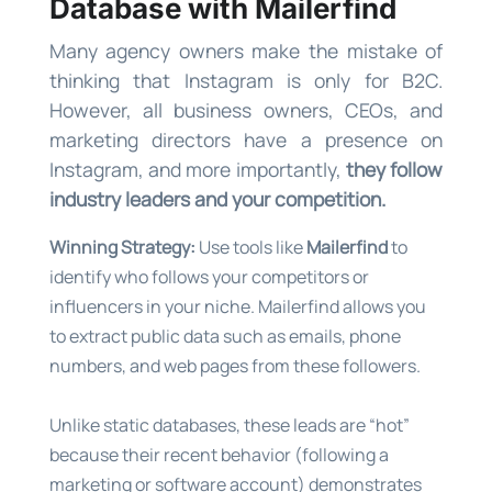
Database with Mailerfind
Many agency owners make the mistake of
thinking that Instagram is only for B2C.
However, all business owners, CEOs, and
marketing directors have a presence on
Instagram, and more importantly,
they follow
industry leaders and your competition.
Winning Strategy:
Use tools like
Mailerfind
to
identify who follows your competitors or
influencers in your niche. Mailerfind allows you
to extract public data such as emails, phone
numbers, and web pages from these followers.
Unlike static databases, these leads are “hot”
because their recent behavior (following a
marketing or software account) demonstrates