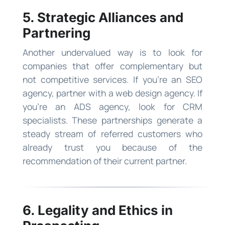
5. Strategic Alliances and
Partnering
Another undervalued way is to look for
companies that offer complementary but
not competitive services. If you’re an SEO
agency, partner with a web design agency. If
you’re an ADS agency, look for CRM
specialists. These partnerships generate a
steady stream of referred customers who
already trust you because of the
recommendation of their current partner.
6. Legality and Ethics in