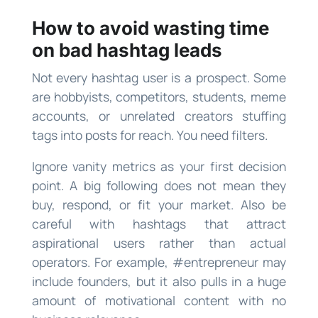
How to avoid wasting time
on bad hashtag leads
Not every hashtag user is a prospect. Some
are hobbyists, competitors, students, meme
accounts, or unrelated creators stuffing
tags into posts for reach. You need filters.
Ignore vanity metrics as your first decision
point. A big following does not mean they
buy, respond, or fit your market. Also be
careful with hashtags that attract
aspirational users rather than actual
operators. For example, #entrepreneur may
include founders, but it also pulls in a huge
amount of motivational content with no