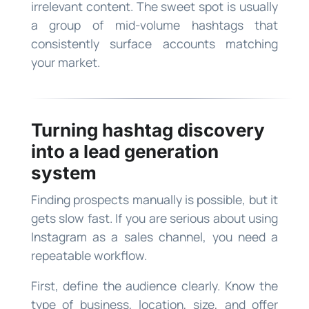
irrelevant content. The sweet spot is usually
a group of mid-volume hashtags that
consistently surface accounts matching
your market.
Turning hashtag discovery
into a lead generation
system
Finding prospects manually is possible, but it
gets slow fast. If you are serious about using
Instagram as a sales channel, you need a
repeatable workflow.
First, define the audience clearly. Know the
type of business, location, size, and offer