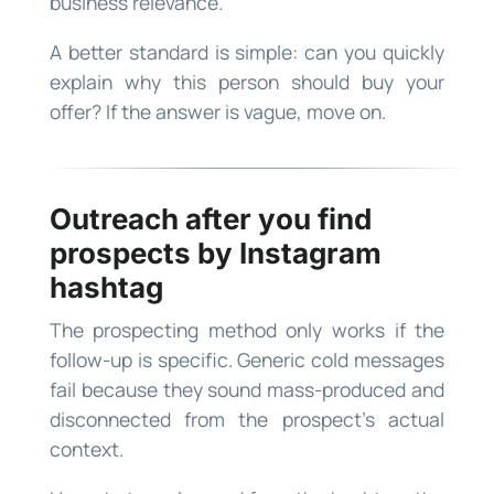
business relevance.
A better standard is simple: can you quickly
explain why this person should buy your
offer? If the answer is vague, move on.
Outreach after you find
prospects by Instagram
hashtag
The prospecting method only works if the
follow-up is specific. Generic cold messages
fail because they sound mass-produced and
disconnected from the prospect’s actual
context.