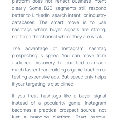
platform does not reflect business intent
clearly. Some B2B segments still respond
better to LinkedIn, search intent, or industry
databases. The smart move is to use
hashtags where buyer signals are strong,
not force the channel where they are weak.
The advantage of Instagram hashtag
prospecting is speed. You can move from
audience discovery to qualified outreach
much faster than building organic traction or
testing expensive ads. But speed only helps
if your targeting is disciplined.
If you treat hashtags like a buyer signal
instead of a popularity game, Instagram
becomes a practical prospect source, not
just a branding platform. Start narrow,