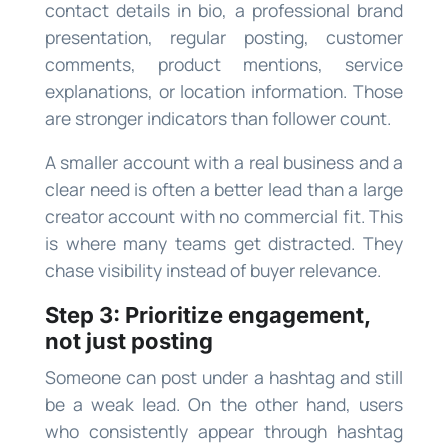
contact details in bio, a professional brand
presentation, regular posting, customer
comments, product mentions, service
explanations, or location information. Those
are stronger indicators than follower count.
A smaller account with a real business and a
clear need is often a better lead than a large
creator account with no commercial fit. This
is where many teams get distracted. They
chase visibility instead of buyer relevance.
Step 3: Prioritize engagement,
not just posting
Someone can post under a hashtag and still
be a weak lead. On the other hand, users
who consistently appear through hashtag