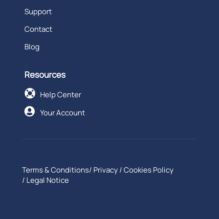
Support
Contact
Blog
Resources

Help Center

Your Account
Terms & Conditions
/
Privacy
/
Cookies Policy
/
Legal Notice