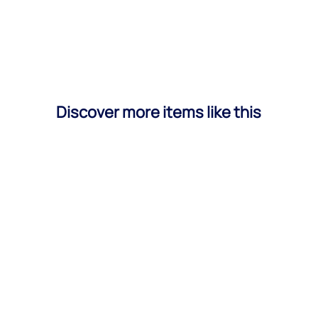
Discover more items like this