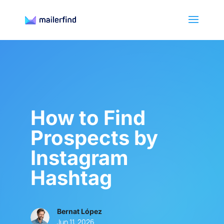
How to Find
Prospects by
Instagram
Hashtag
Bernat López
Jun 11, 2026