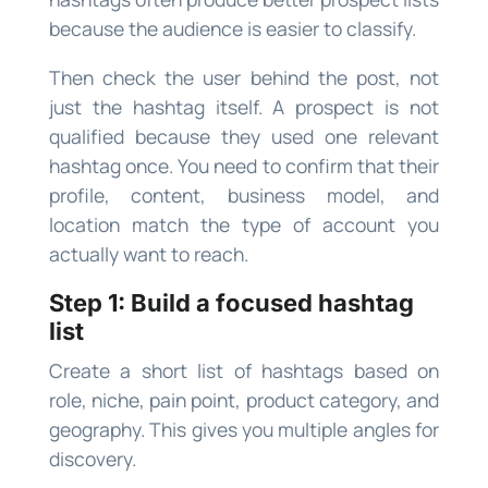
because the audience is easier to classify.
Then check the user behind the post, not
just the hashtag itself. A prospect is not
qualified because they used one relevant
hashtag once. You need to confirm that their
profile, content, business model, and
location match the type of account you
actually want to reach.
Step 1: Build a focused hashtag
list
Create a short list of hashtags based on
role, niche, pain point, product category, and
geography. This gives you multiple angles for
discovery.