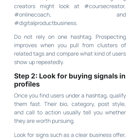
creators might look at #coursecreator,
#onlinecoach, and
#digitalproductbusiness.
Do not rely on one hashtag. Prospecting
improves when you pull from clusters of
related tags and compare what kind of users
show up repeatedly.
Step 2: Look for buying signals in
profiles
Once you find users under a hashtag, qualify
them fast. Their bio, category, post style,
and call to action usually tell you whether
they are worth pursuing.
Look for signs such as a clear business offer,