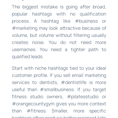
The biggest mistake is going after broad,
popular hashtags with no qualification
process. A hashtag like #business or
#marketing may look attractive because of
volume, but volume without filtering usually
creates noise. You do not need more
usernames. You need a tighter path to
qualified leads.
Start with niche hashtags tied to your ideal
customer profile. If you sell email marketing
services to dentists, #dentistlife is more
useful than #smallbusiness. If you target
fitness studio owners, #pilatesstudio or
#orangecountygym gives you more context
than #fitness. Smaller, more specific
hashtags often produce better prospect lists