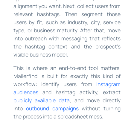
alignment you want. Next, collect users from
relevant hashtags. Then segment those
users by fit, such as industry, city, service
type, or business maturity. After that, move
into outreach with messaging that reflects
the hashtag context and the prospect’s
visible business model.
This is where an end-to-end tool matters.
Mailerfind is built for exactly this kind of
workflow: identify users from
Instagram
audiences
and hashtag activity, extract
publicly available data
, and move directly
into
outbound campaigns
without turning
the process into a spreadsheet mess.