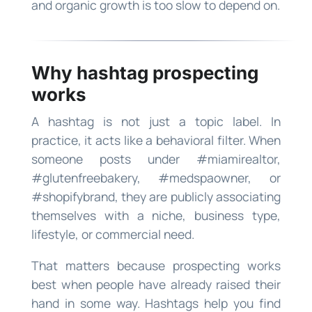
and organic growth is too slow to depend on.
Why hashtag prospecting
works
A hashtag is not just a topic label. In
practice, it acts like a behavioral filter. When
someone posts under #miamirealtor,
#glutenfreebakery, #medspaowner, or
#shopifybrand, they are publicly associating
themselves with a niche, business type,
lifestyle, or commercial need.
That matters because prospecting works
best when people have already raised their
hand in some way. Hashtags help you find