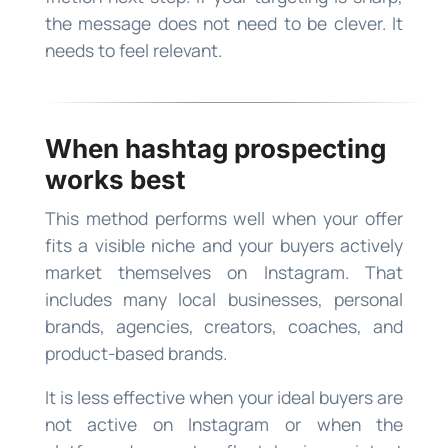
the message does not need to be clever. It
needs to feel relevant.
When hashtag prospecting
works best
This method performs well when your offer
fits a visible niche and your buyers actively
market themselves on Instagram. That
includes many local businesses, personal
brands, agencies, creators, coaches, and
product-based brands.
It is less effective when your ideal buyers are
not active on Instagram or when the