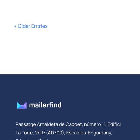
« Older Entries
Passatge Arnaldeta de Caboet, número 11, Edifici
La Torre, 2n 1ª (AD700), Escaldes-Engordany,