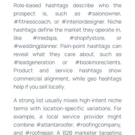
Role-based hashtags describe who the
prospect is, such as #salonowner,
#fitnesscoach, or #interiordesigner. Niche
hashtags define the market they operate in,
like #medspa, #shopifystore, or
#weddingplanner. Pain-point hashtags can
reveal what they care about, such as
#leadgeneration or #bookmoreclients.
Product and service hashtags show
commercial alignment, while geo hashtags
help if you sell locally.
A strong list usually mixes high-intent niche
terms with location-specific variations. For
example, a local service provider might
combine #atlantaroofer, #roofingcompany,
and #roofrepair. A B2B marketer targeting