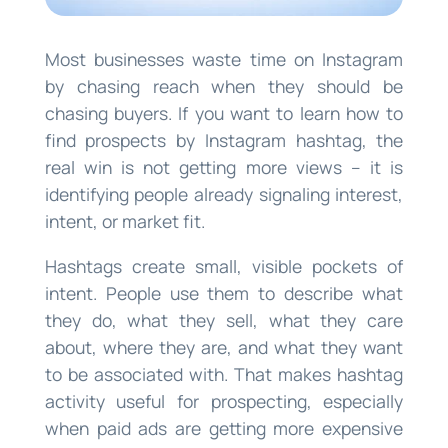
Most businesses waste time on Instagram
by chasing reach when they should be
chasing buyers. If you want to learn how to
find prospects by Instagram hashtag, the
real win is not getting more views – it is
identifying people already signaling interest,
intent, or market fit.
Hashtags create small, visible pockets of
intent. People use them to describe what
they do, what they sell, what they care
about, where they are, and what they want
to be associated with. That makes hashtag
activity useful for prospecting, especially
when paid ads are getting more expensive