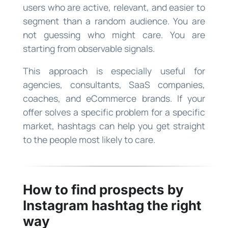
users who are active, relevant, and easier to
segment than a random audience. You are
not guessing who might care. You are
starting from observable signals.
This approach is especially useful for
agencies, consultants, SaaS companies,
coaches, and eCommerce brands. If your
offer solves a specific problem for a specific
market, hashtags can help you get straight
to the people most likely to care.
How to find prospects by
Instagram hashtag the right
way