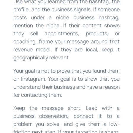
Use what you learned from the hashtag, the
profile, and the business signals. If someone
posts under a niche business hashtag,
mention the niche. If their content shows
they sell appointments, products, or
coaching, frame your message around that
revenue model. If they are local, keep it
geographically relevant.
Your goal is not to prove that you found them
on Instagram. Your goal is to show that you
understand their business and have a reason
for contacting them.
Keep the message short. Lead with a
business observation, connect it to a
problem you solve, and give them a low-
friction next step. If your targeting is sharp,