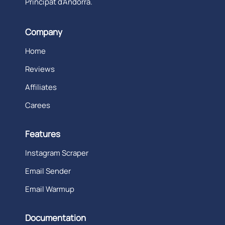
Principat d’Andorra.
Company
Home
Reviews
Affiliates
Carees
Features
Instagram Scraper
Email Sender
Email Warmup
Documentation