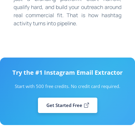
qualify hard, and build your outreach around
real commercial fit. That is how hashtag
activity turns into pipeline.
Try the #1 Instagram Email Extractor
Start with 500 free credits. No credit card required.
Get Started Free