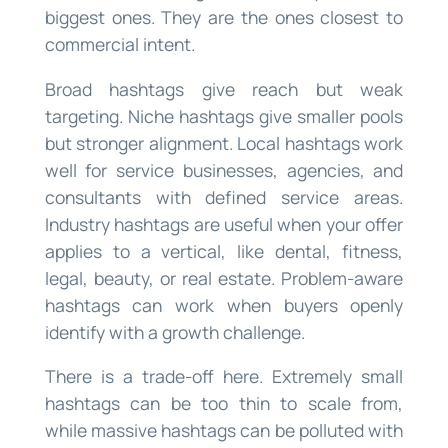
biggest ones. They are the ones closest to
commercial intent.
Broad hashtags give reach but weak
targeting. Niche hashtags give smaller pools
but stronger alignment. Local hashtags work
well for service businesses, agencies, and
consultants with defined service areas.
Industry hashtags are useful when your offer
applies to a vertical, like dental, fitness,
legal, beauty, or real estate. Problem-aware
hashtags can work when buyers openly
identify with a growth challenge.
There is a trade-off here. Extremely small
hashtags can be too thin to scale from,
while massive hashtags can be polluted with