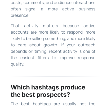
posts, comments, and audience interactions
often signal a more active business
presence.
That activity matters because active
accounts are more likely to respond, more
likely to be selling something, and more likely
to care about growth. If your outreach
depends on timing, recent activity is one of
the easiest filters to improve response
quality.
Which hashtags produce
the best prospects?
The best hashtags are usually not the